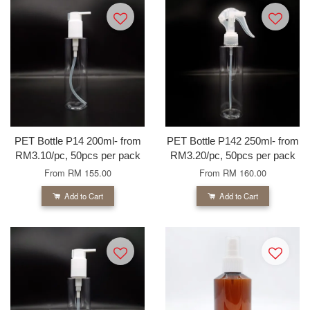
PET Bottle P14 200ml- from
PET Bottle P142 250ml- from
RM3.10/pc, 50pcs per pack
RM3.20/pc, 50pcs per pack
From
RM 155.00
From
RM 160.00
Add to Cart
Add to Cart