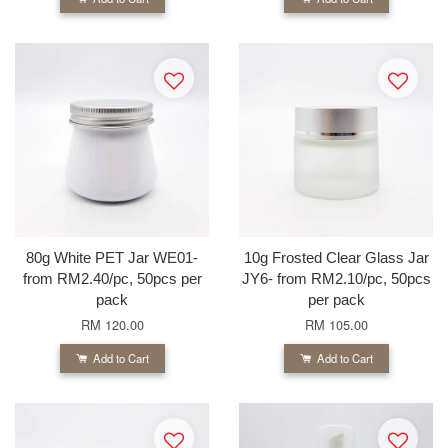
80g White PET Jar WE01-
10g Frosted Clear Glass Jar
from RM2.40/pc, 50pcs per
JY6- from RM2.10/pc, 50pcs
pack
per pack
RM 120.00
RM 105.00
Add to Cart
Add to Cart