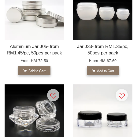
Aluminium Jar J05- from
Jar J33- from RM1.35/pc,
RM1.45/pc, 50pcs per pack
50pcs per pack
From
RM 72.50
From
RM 67.60
Add to Cart
Add to Cart