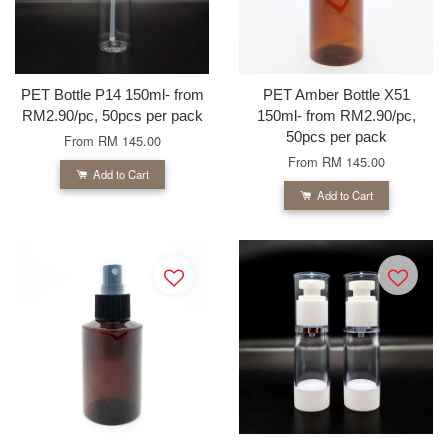
PET Bottle P14 150ml- from
PET Amber Bottle X51
RM2.90/pc, 50pcs per pack
150ml- from RM2.90/pc,
50pcs per pack
From
RM 145.00
From
RM 145.00
Add to Cart
Add to Cart