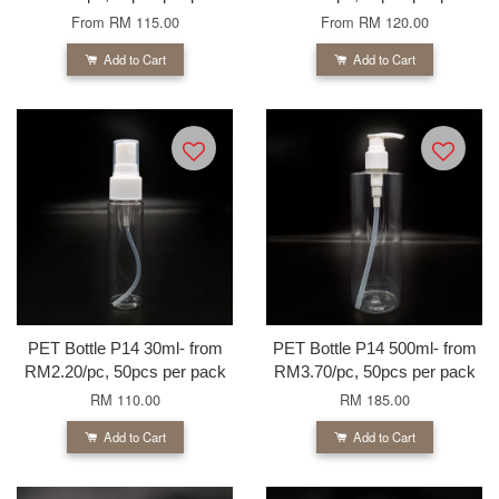
From
RM 115.00
From
RM 120.00
Add to Cart
Add to Cart
PET Bottle P14 30ml- from
PET Bottle P14 500ml- from
RM2.20/pc, 50pcs per pack
RM3.70/pc, 50pcs per pack
RM 110.00
RM 185.00
Add to Cart
Add to Cart