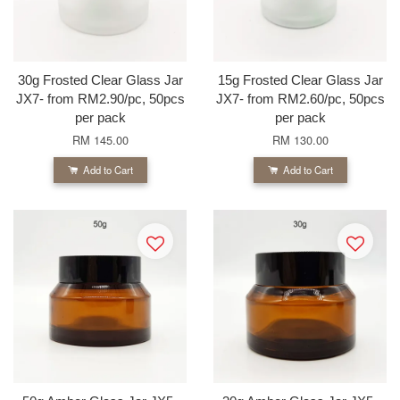
30g Frosted Clear Glass Jar
15g Frosted Clear Glass Jar
JX7- from RM2.90/pc, 50pcs
JX7- from RM2.60/pc, 50pcs
per pack
per pack
RM 145.00
RM 130.00
Add to Cart
Add to Cart