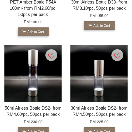
PET Amber Bottle P54A
30ml Airless Bottle D33- from
100ml- from RM2.60/pc,
RM3.10/pc, 50pcs per pack
50pcs per pack
RM 155.00
RM 130.00
Add to Cart
Add to Cart
50ml Airless Bottle DS2- from
30ml Airless Bottle DS2- from
RM4.60/pc, 50pcs per pack
RM4.50/pc, 50pcs per pack
RM 230.00
RM 225.00
Add to Cart
Add to Cart