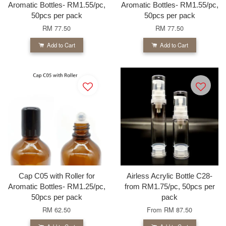
Aromatic Bottles- RM1.55/pc,
Aromatic Bottles- RM1.55/pc,
50pcs per pack
50pcs per pack
RM 77.50
RM 77.50
Add to Cart
Add to Cart
Cap C05 with Roller for
Airless Acrylic Bottle C28-
Aromatic Bottles- RM1.25/pc,
from RM1.75/pc, 50pcs per
50pcs per pack
pack
RM 62.50
From
RM 87.50