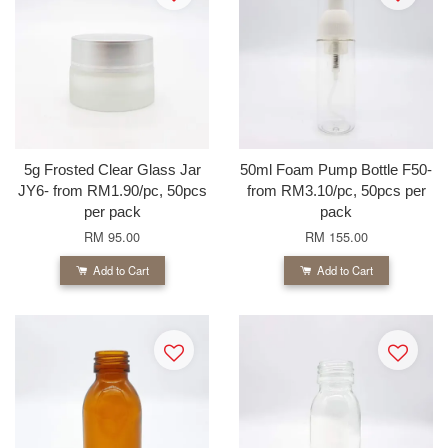
5g Frosted Clear Glass Jar
50ml Foam Pump Bottle F50-
JY6- from RM1.90/pc, 50pcs
from RM3.10/pc, 50pcs per
per pack
pack
RM 95.00
RM 155.00
Add to Cart
Add to Cart