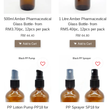
500ml Amber Pharmaceutical
1 Litre Amber Pharmaceutical
Glass Bottle- from
Glass Bottle- from
RM3.70/pc, 12pcs per pack
RM5.40/pc, 12pcs per pack
RM 44.40
RM 64.80
Add to Cart
Add to Cart
PP Lotion Pump PP18 for
PP Sprayer SP18 for