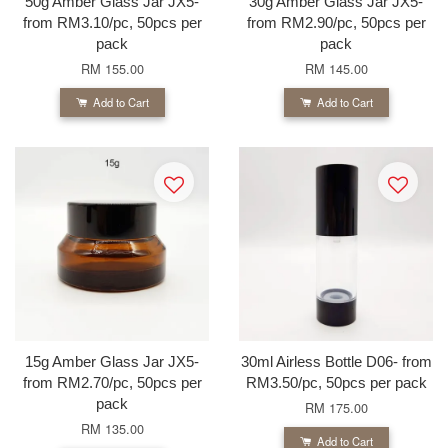
50g Amber Glass Jar JX5-
30g Amber Glass Jar JX5-
from RM3.10/pc, 50pcs per
from RM2.90/pc, 50pcs per
pack
pack
RM 155.00
RM 145.00
Add to Cart
Add to Cart
15g Amber Glass Jar JX5-
30ml Airless Bottle D06- from
from RM2.70/pc, 50pcs per
RM3.50/pc, 50pcs per pack
pack
RM 175.00
RM 135.00
Add to Cart