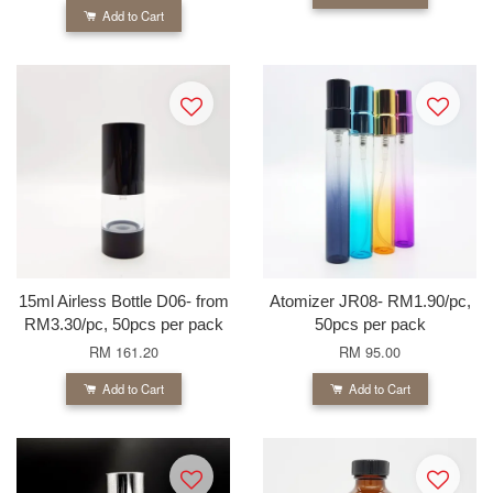
Add to Cart
15ml Airless Bottle D06- from
Atomizer JR08- RM1.90/pc,
RM3.30/pc, 50pcs per pack
50pcs per pack
RM 161.20
RM 95.00
Add to Cart
Add to Cart