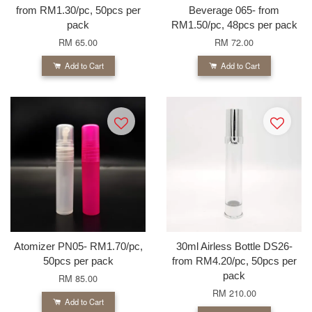
from RM1.30/pc, 50pcs per
Beverage 065- from
pack
RM1.50/pc, 48pcs per pack
RM 65.00
RM 72.00
Add to Cart
Add to Cart
Atomizer PN05- RM1.70/pc,
30ml Airless Bottle DS26-
50pcs per pack
from RM4.20/pc, 50pcs per
pack
RM 85.00
RM 210.00
Add to Cart