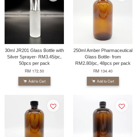
30ml JR201 Glass Bottle with
250ml Amber Pharmaceutical
Silver Sprayer- RM3.45/pc,
Glass Bottle- from
50pcs per pack
RM2.80/pc, 48pcs per pack
RM 172.50
RM 134.40
Add to Cart
Add to Cart