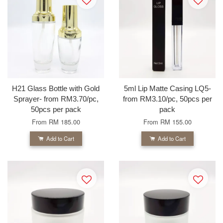
H21 Glass Bottle with Gold
5ml Lip Matte Casing LQ5-
Sprayer- from RM3.70/pc,
from RM3.10/pc, 50pcs per
50pcs per pack
pack
From
RM 185.00
From
RM 155.00
Add to Cart
Add to Cart