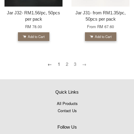
Jar J32- RM1.56/pc, 50pcs
Jar J31- from RM1.35/pc,
per pack
50pcs per pack
RM 78.00
From
RM 67.60
Add to Cart
Add to Cart
←
1
2
3
→
Quick Links
All Products
Contact Us
Follow Us