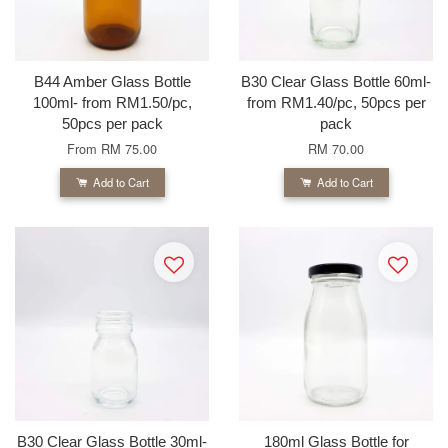
B44 Amber Glass Bottle
B30 Clear Glass Bottle 60ml-
100ml- from RM1.50/pc,
from RM1.40/pc, 50pcs per
50pcs per pack
pack
From
RM 75.00
RM 70.00
Add to Cart
Add to Cart
B30 Clear Glass Bottle 30ml-
180ml Glass Bottle for