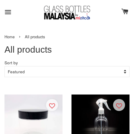
›
Home
All products
All products
Sort by