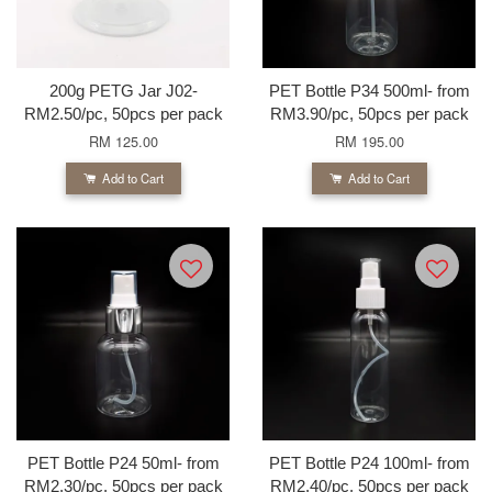
200g PETG Jar J02-
PET Bottle P34 500ml- from
RM2.50/pc, 50pcs per pack
RM3.90/pc, 50pcs per pack
RM 125.00
RM 195.00
Add to Cart
Add to Cart
PET Bottle P24 50ml- from
PET Bottle P24 100ml- from
RM2.30/pc, 50pcs per pack
RM2.40/pc, 50pcs per pack