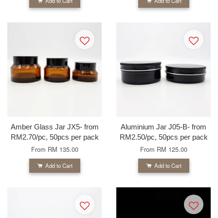
Add to Cart
Add to Cart
Amber Glass Jar JX5- from
Aluminium Jar J05-B- from
RM2.70/pc, 50pcs per pack
RM2.50/pc, 50pcs per pack
From
RM 135.00
From
RM 125.00
Add to Cart
Add to Cart