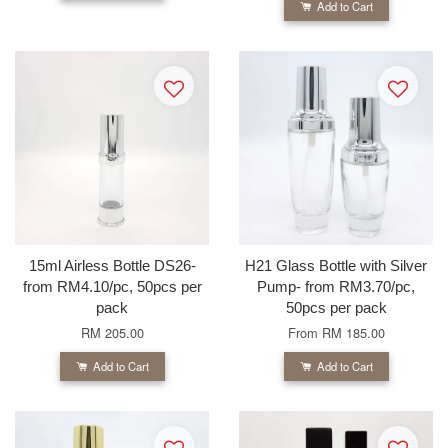
Add to Cart
15ml Airless Bottle DS26-
H21 Glass Bottle with Silver
from RM4.10/pc, 50pcs per
Pump- from RM3.70/pc,
pack
50pcs per pack
RM 205.00
From
RM 185.00
Add to Cart
Add to Cart