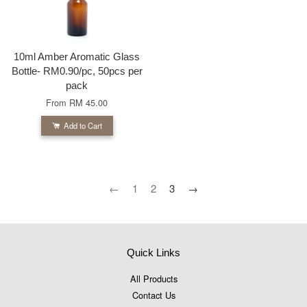
10ml Amber Aromatic Glass
Bottle- RM0.90/pc, 50pcs per
pack
From
RM 45.00
Add to Cart
←
1
2
3
→
Quick Links
All Products
Contact Us