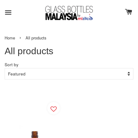
›
Home
All products
All products
Sort by