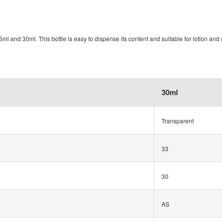
ml and 30ml. This bottle is easy to dispense its content and suitable for lotion and o
30ml
Transparent
33
30
AS