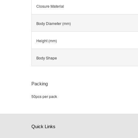
Closure Material
Body Diameter (mm)
Height (mm)
Body Shape
Packing
50pcs per pack
Quick Links