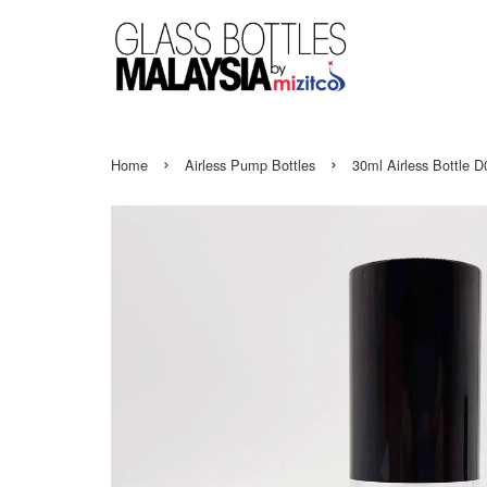
›
›
Home
Airless Pump Bottles
30ml Airless Bottle 