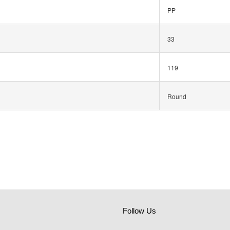
PP
33
119
Round
Follow Us