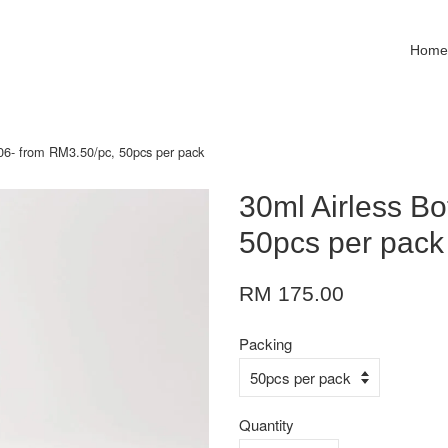
Hom
D06- from RM3.50/pc, 50pcs per pack
30ml Airless Bo
50pcs per pack
RM 175.00
Packing
Quantity