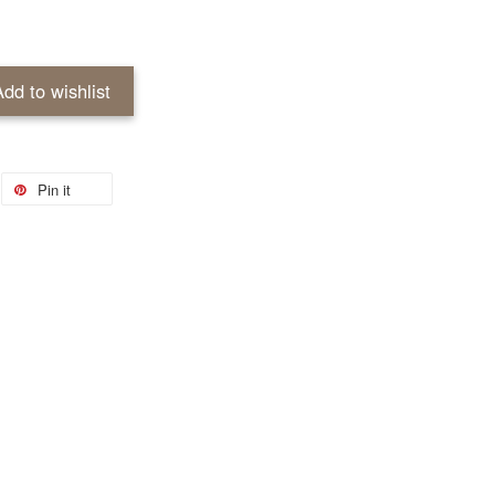
Add to wishlist
Pin it