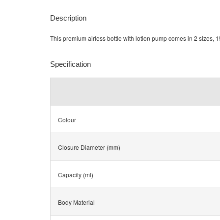
Description
This premium airless bottle with lotion pump comes in 2 sizes, 15
Specification
Colour
Closure Diameter (mm)
Capacity (ml)
Body Material