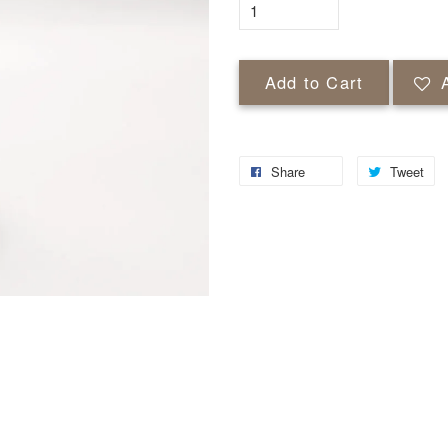
Add to Cart
Share
Tweet