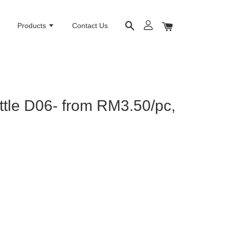
e
Products
Contact Us
ttle D06- from RM3.50/pc,