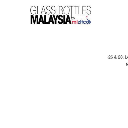
26 & 28, 