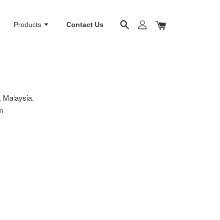
Products
Contact Us
 Malaysia.
m