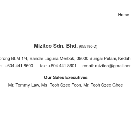
Home
Mizitco Sdn. Bhd.
(655190-D)
Lorong BLM 1/4, Bandar Laguna Merbok, 08000 Sungai Petani, Kedah,
tel: +604 441 8600 fax: +604 441 8601 email: mizitco@gmail.co
Our Sales Executives
Mr. Tommy Law, Ms. Teoh Szee Foon, Mr. Teoh Szee Ghee