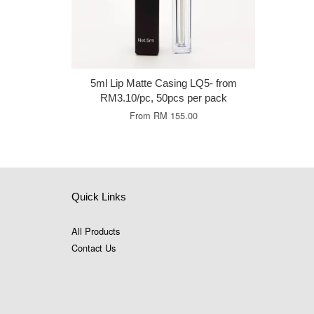
5ml Lip Matte Casing LQ5- from
RM3.10/pc, 50pcs per pack
From
RM 155.00
Quick Links
All Products
Contact Us