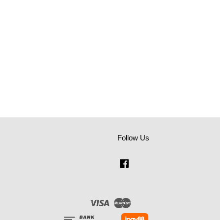
Follow Us
Facebook
Visa
Master