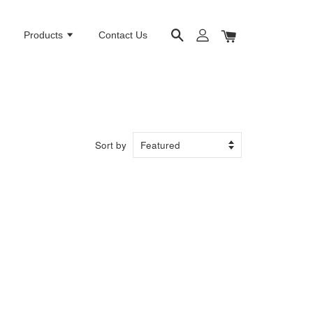
e
Products
Contact Us
Sort by