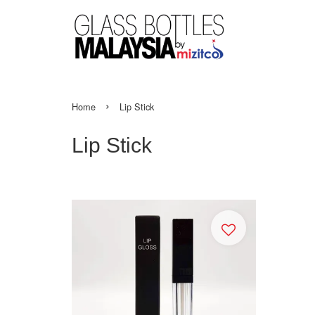
›
Home
Lip Stick
Lip Stick