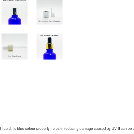
liquid. Its blue colour property helps in reducing damage caused by UV. It can be cu