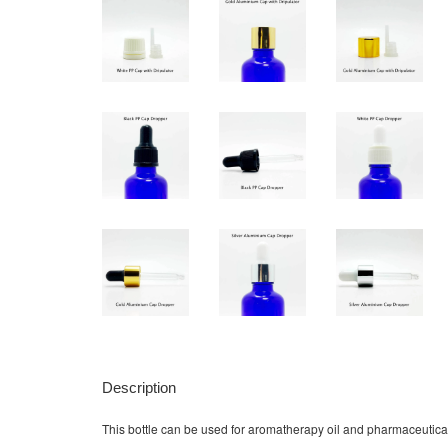
Description
This bottle can be used for aromatherapy oil and pharmaceutical 