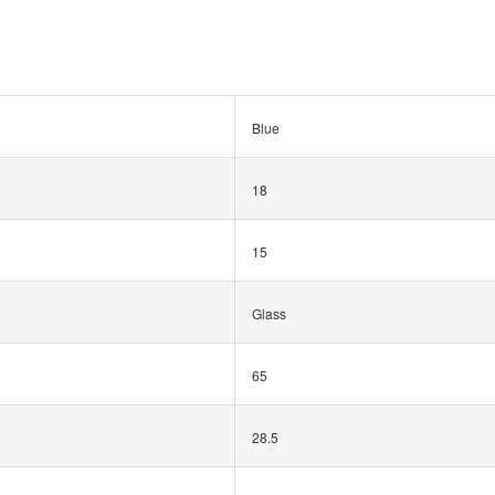
Blue
18
15
Glass
65
28.5