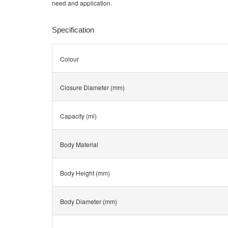
need and application.
Specification
Colour
Closure Diameter (mm)
Capacity (ml)
Body Material
Body Height (mm)
Body Diameter (mm)