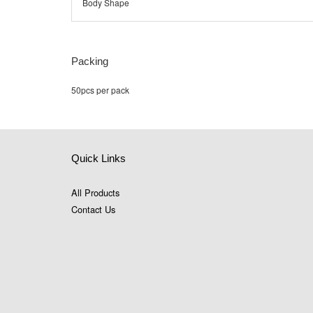
Body Shape
Packing
50pcs per pack
Quick Links
All Products
Contact Us