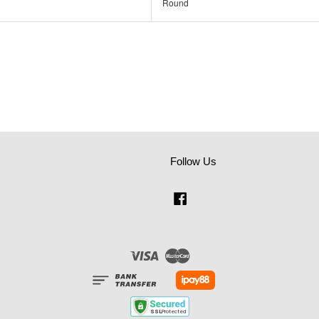
Round
Follow Us
Facebook
Visa
Master