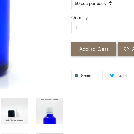
Quantity
Add to Cart
Share
Tweet