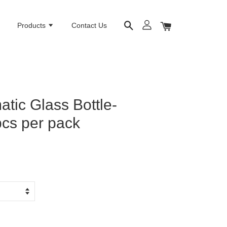
e
Products
Contact Us
tic Glass Bottle-
cs per pack