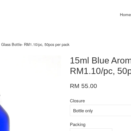
Hom
 Glass Bottle- RM1.10/pc, 50pcs per pack
15ml Blue Aroma
RM1.10/pc, 50p
RM 55.00
Closure
Packing