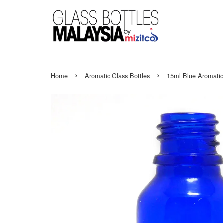
›
›
Home
Aromatic Glass Bottles
15ml Blue Aromatic