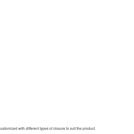
stomized with different types of closure to suit the product