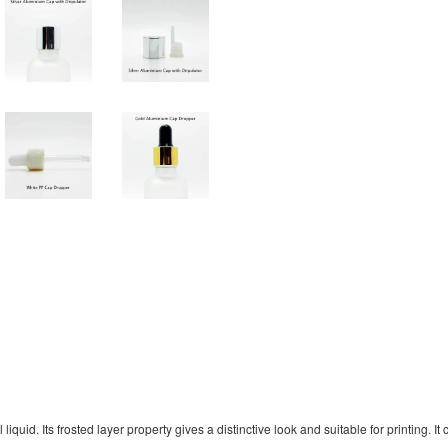
uid. Its frosted layer property gives a distinctive look and suitable for printing. It 