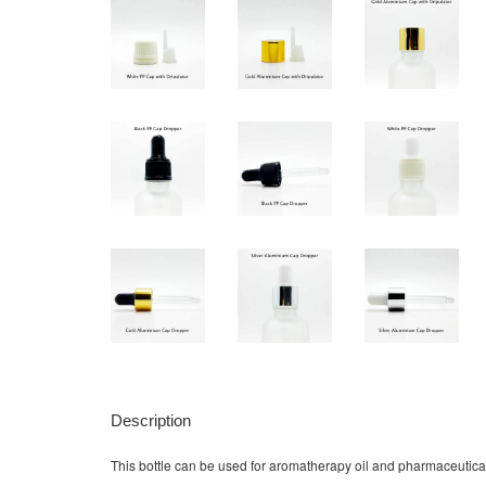
Description
This bottle can be used for aromatherapy oil and pharmaceutical liq