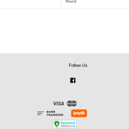
Round
Follow Us
Facebook
Visa
Master