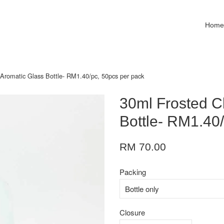
Hom
 Aromatic Glass Bottle- RM1.40/pc, 50pcs per pack
30ml Frosted C
Bottle- RM1.40
RM 70.00
Packing
Closure