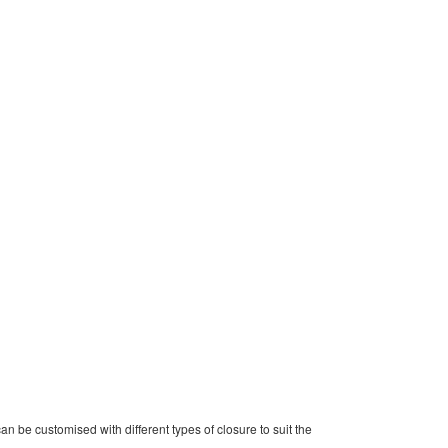
can be customised with different types of closure to suit the