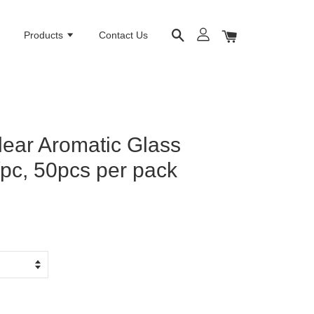
e
Products
Contact Us
lear Aromatic Glass
/pc, 50pcs per pack