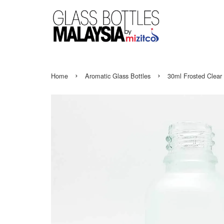
›
›
Home
Aromatic Glass Bottles
30ml Frosted Clear