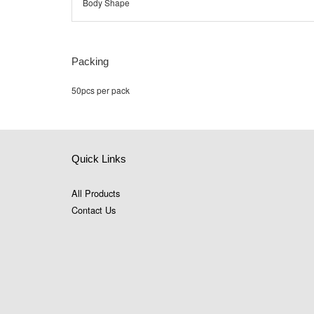
Body Shape
Packing
50pcs per pack
Quick Links
All Products
Contact Us