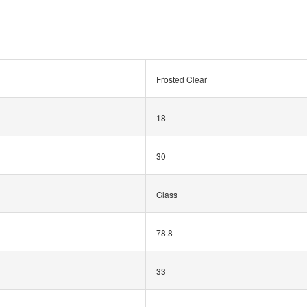
Frosted Clear
18
30
Glass
78.8
33