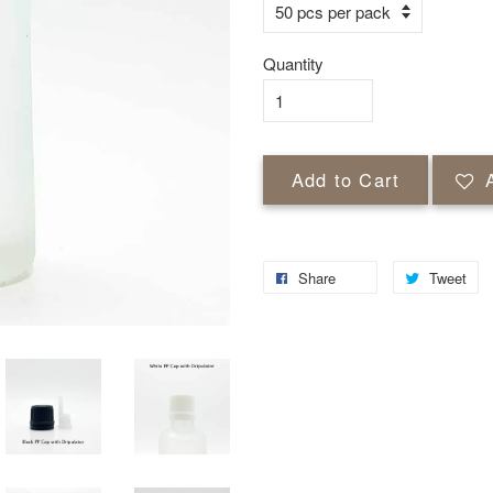
Quantity
Add to Cart
Share
Tweet