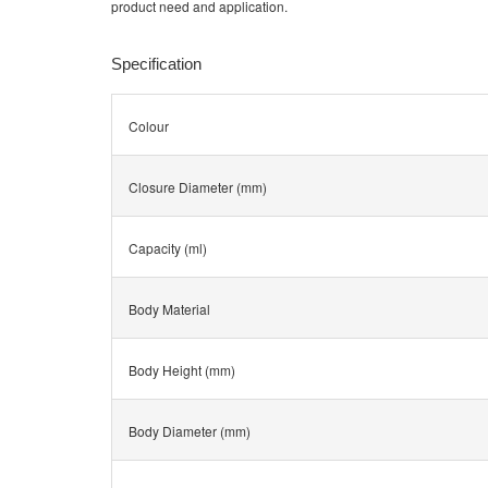
product need and application.
Specification
Colour
Closure Diameter (mm)
Capacity (ml)
Body Material
Body Height (mm)
Body Diameter (mm)