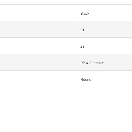
Black
21
28
PP & Alminium
Round