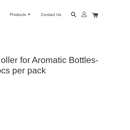
e
Products
Contact Us
ller for Aromatic Bottles-
cs per pack