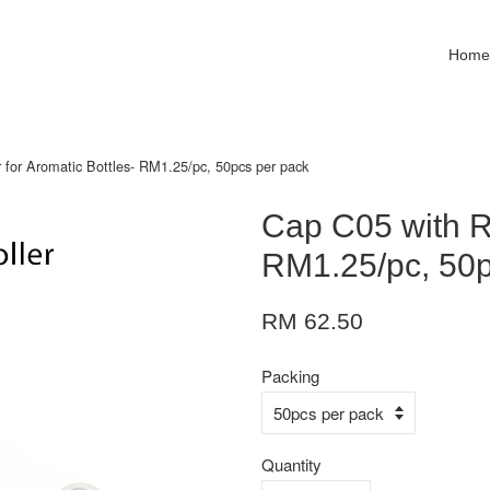
Hom
 for Aromatic Bottles- RM1.25/pc, 50pcs per pack
Cap C05 with Ro
RM1.25/pc, 50p
RM 62.50
Packing
Quantity