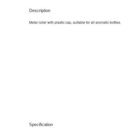
Description
Metal roller with plastic cap, suitable for all aromatic bottles.
Specification