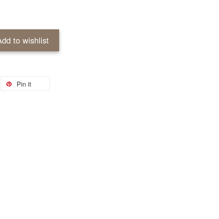
Add to wishlist
Pin it