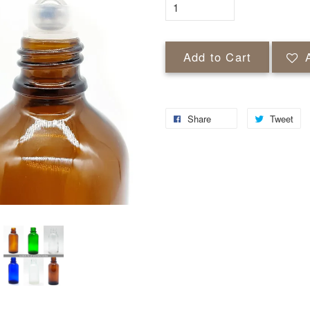
Add to Cart
Share
Tweet