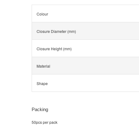
Colour
Closure Diameter (mm)
Closure Height (mm)
Material
Shape
Packing
50pcs per pack