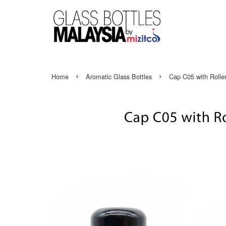
›
›
Home
Aromatic Glass Bottles
Cap C05 with Roller