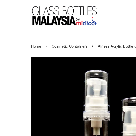
›
›
Home
Cosmetic Containers
Airless Acrylic Bottl