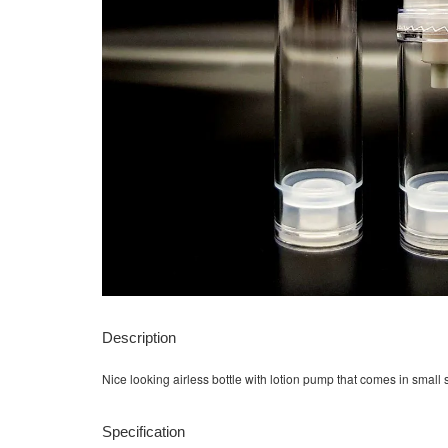
Description
Nice looking airless bottle with lotion pump that comes in small s
Specification