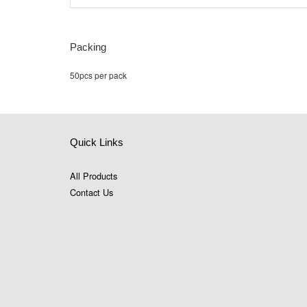
Packing
50pcs per pack
Quick Links
All Products
Contact Us