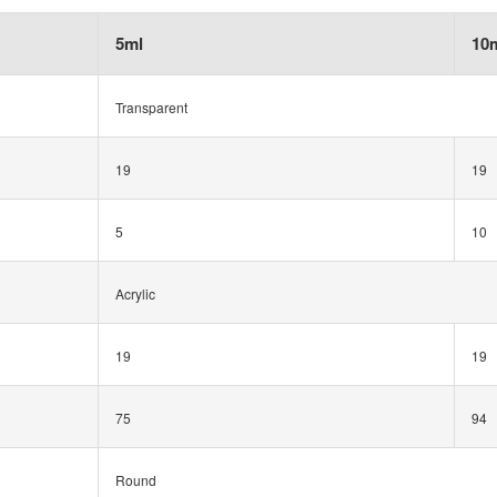
5ml
10
Transparent
19
19
5
10
Acrylic
19
19
75
94
Round