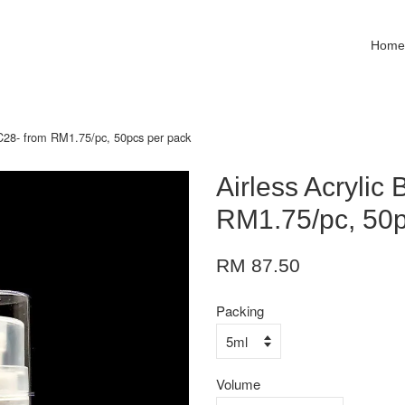
Hom
e C28- from RM1.75/pc, 50pcs per pack
Airless Acrylic 
RM1.75/pc, 50p
RM 87.50
Packing
Volume