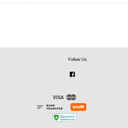
Follow Us
Facebook
Visa
Master