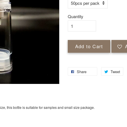
Quantity
Add to Cart
Share
Tweet
ize, this bottle is suitable for samples and small size package.