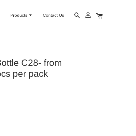
e
Products
Contact Us
Bottle C28- from
cs per pack