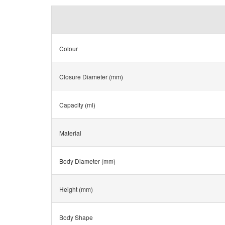
Colour
Closure Diameter (mm)
Capacity (ml)
Material
Body Diameter (mm)
Height (mm)
Body Shape