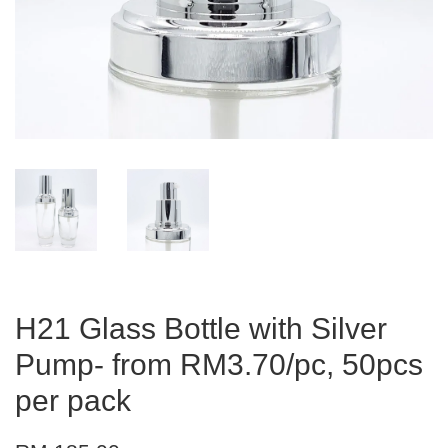
H21 Glass Bottle with Silver
Pump- from RM3.70/pc, 50pcs
per pack