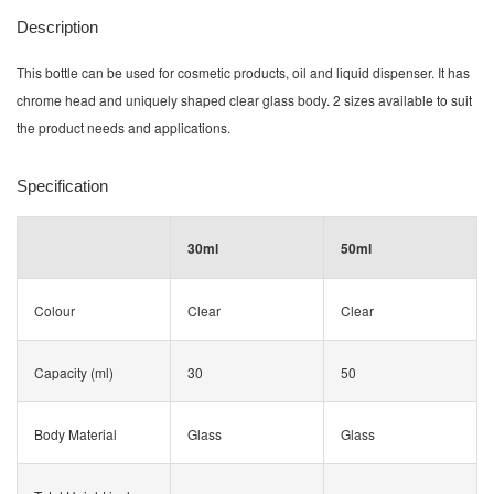
Description
This bottle can be used for cosmetic products, oil and liquid dispenser. It has
chrome head and
uniquely shaped
clear glass body. 2 sizes available to suit
the product needs and applications.
Specification
30ml
50ml
Colour
Clear
Clear
Capacity (ml)
30
50
Body Material
Glass
Glass