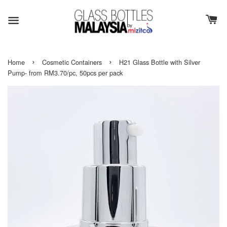
›
›
Home
Cosmetic Containers
H21 Glass Bottle with Silver
Pump- from RM3.70/pc, 50pcs per pack