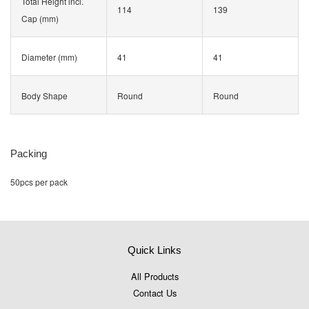
Total Height incl.
114
139
Cap (mm)
Diameter (mm)
41
41
Body Shape
Round
Round
Packing
50pcs per pack
Quick Links
All Products
Contact Us