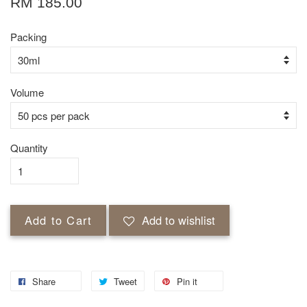
RM 185.00
Packing
Volume
Quantity
Add to Cart
Add to wishlist
Share
Tweet
Pin it