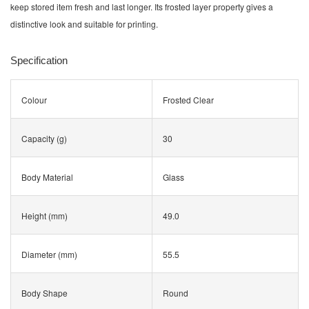
keep stored item fresh and last longer. Its frosted layer property gives a
distinctive look and suitable for printing.
Specification
Colour
Frosted Clear
Capacity (g)
30
Body Material
Glass
Height (mm)
49.0
Diameter (mm)
55.5
Body Shape
Round