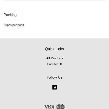
Packing
50pcs per pack
Quick Links
All Products
Contact Us
Follow Us
Facebook
Visa
Master