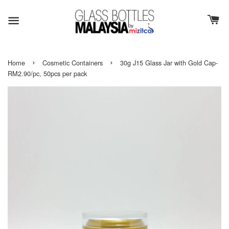
›
›
Home
Cosmetic Containers
30g J15 Glass Jar with Gold Cap-
RM2.90/pc, 50pcs per pack