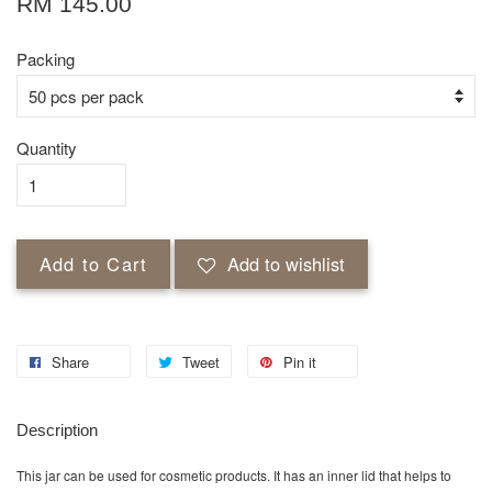
RM 145.00
Packing
Quantity
Add to Cart
Add to wishlist
Share
Tweet
Pin it
Description
This jar can be used for cosmetic products. It has an inner lid that helps to