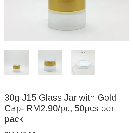
30g J15 Glass Jar with Gold
Cap- RM2.90/pc, 50pcs per
pack