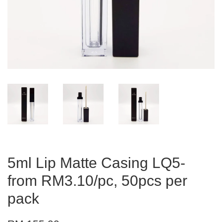
5ml Lip Matte Casing LQ5-
from RM3.10/pc, 50pcs per
pack