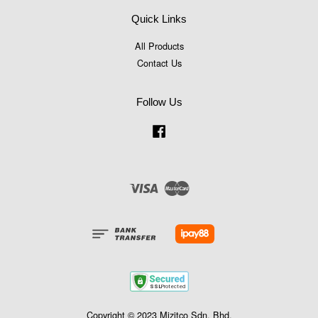
Quick Links
All Products
Contact Us
Follow Us
Facebook
Visa
Master
Copyright © 2023 Mizitco Sdn. Bhd.