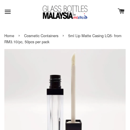
›
›
Home
Cosmetic Containers
5ml Lip Matte Casing LQ5- from
RM3.10/pc, 50pcs per pack