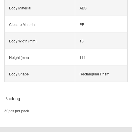
Body Material
ABS
Closure Material
PP
Body Width (mm)
15
Height (mm)
111
Body Shape
Rectangular Prism
Packing
50pcs per pack