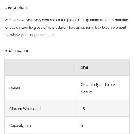
Description
Wish to have your very own colour lip gloss? This lip matte casing is suitable
for customized lip gloss or lip product. It has an optional box to complement
the whole product presentation.
Specification
5ml
Clear body and black
Colour
closure
Closure Width (mm)
15
Capacity (ml)
5