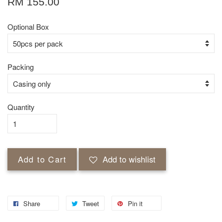
RM 155.00
Optional Box
Packing
Quantity
Add to Cart
Add to wishlist
Share
Tweet
Pin it