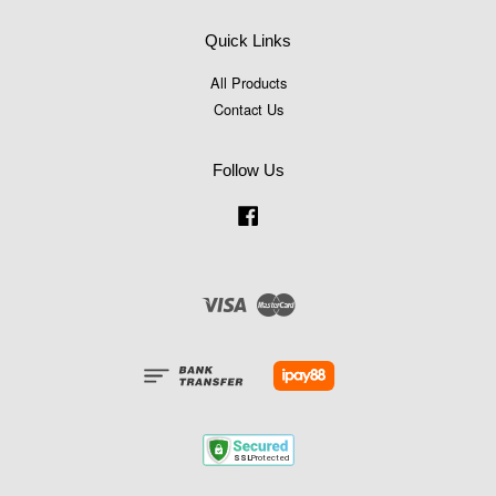
Quick Links
All Products
Contact Us
Follow Us
Facebook
Visa
Master