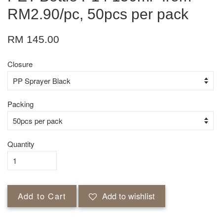
RM2.90/pc, 50pcs per pack
RM 145.00
Closure
Packing
Quantity
Add to Cart
Add to wishlist