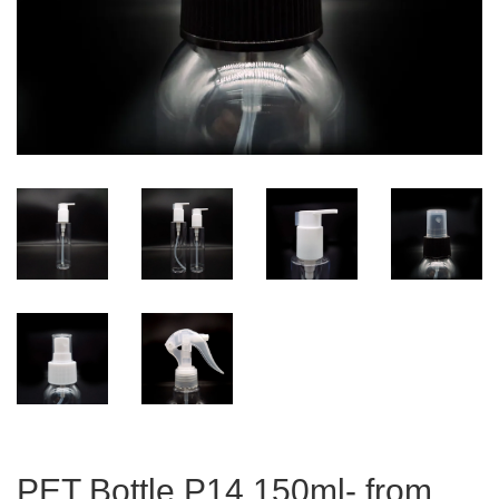
PET Bottle P14 150ml- from