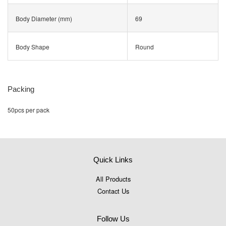
Body Diameter (mm)
69
Body Shape
Round
Packing
50pcs per pack
Quick Links
All Products
Contact Us
Follow Us