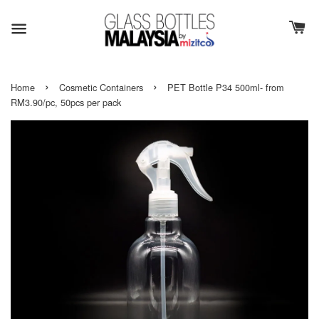
›
›
Home
Cosmetic Containers
PET Bottle P34 500ml- from
RM3.90/pc, 50pcs per pack