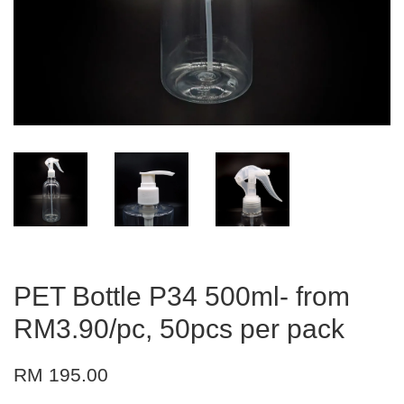
PET Bottle P34 500ml- from
RM3.90/pc, 50pcs per pack
RM 195.00