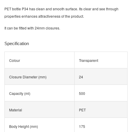
PET bottle P34 has clean and smooth surface. Its clear and see through
properties enhances attractiveness of the product.
It can be fitted with 24mm closures.
Specification
Colour
Transparent
Closure Diameter (mm)
24
Capacity (ml)
500
Material
PET
Body Height (mm)
175