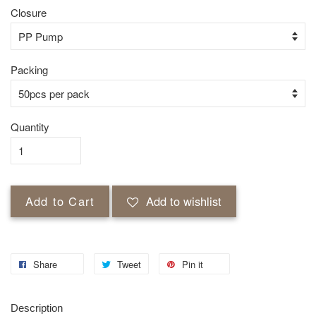
Closure
Packing
Quantity
Add to Cart
Add to wishlist
Share
Tweet
Pin it
Description