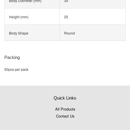
Body Diameter (mm)
35
Height (mm)
25
Body Shape
Round
Packing
50pcs per pack
Quick Links
All Products
Contact Us