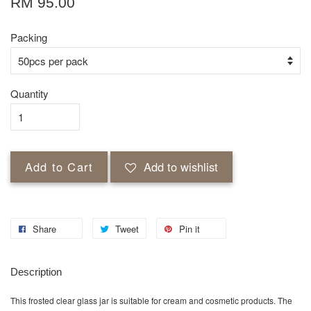
RM 95.00
Packing
Quantity
Add to Cart
Add to wishlist
Share
Tweet
Pin it
Description
This frosted clear glass jar is suitable for cream and cosmetic products. The