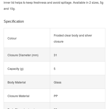
inner lid helps to keep freshness and avoid spillage. Available in 2 sizes, 5g
and 10g.
Specification
Frosted clear body and silver
Colour
closure
Closure Diameter (mm)
31
Capacity (g)
5
Body Material
Glass
Closure Material
PP