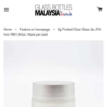
›
›
Home
Feature on homepage
5g Frosted Clear Glass Jar JY6-
from RM1.90/pc, 50pcs per pack