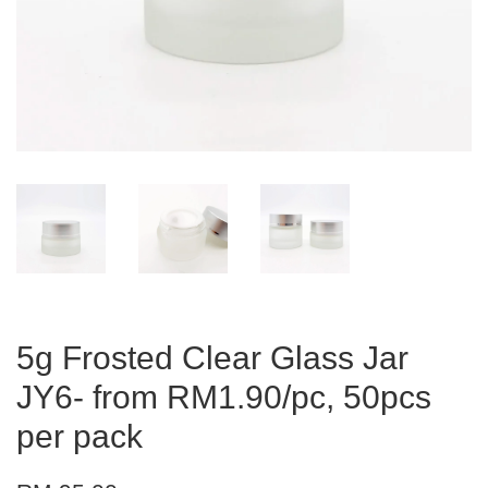
5g Frosted Clear Glass Jar
JY6- from RM1.90/pc, 50pcs
per pack