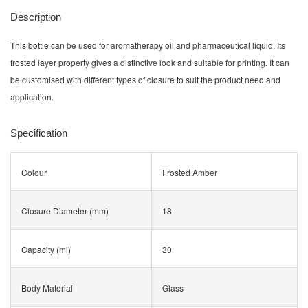
Description
This bottle can be used for aromatherapy oil and pharmaceutical liquid. Its
frosted layer property gives a distinctive look and suitable for printing. It can
be customised with different types of closure to suit the product need and
application.
Specification
Colour
Frosted Amber
Closure Diameter (mm)
18
Capacity (ml)
30
Body Material
Glass