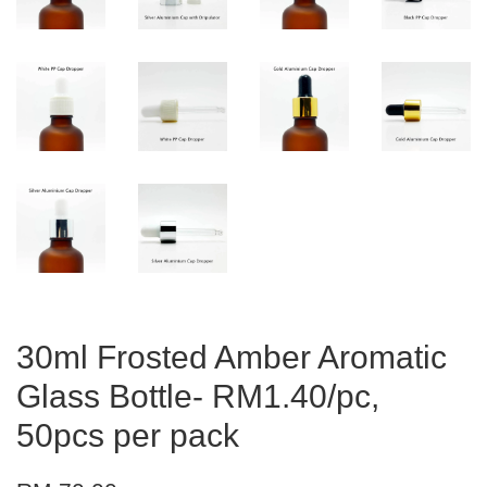
30ml Frosted Amber Aromatic
Glass Bottle- RM1.40/pc,
50pcs per pack