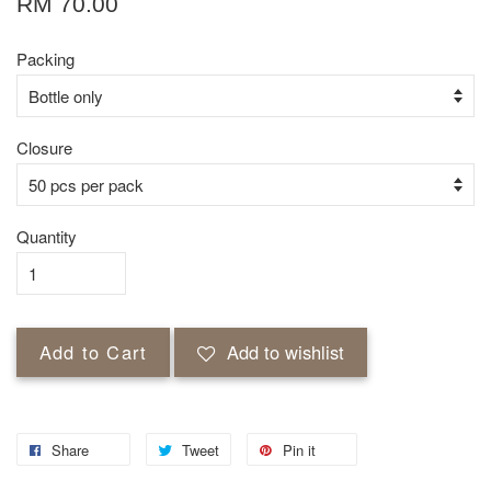
RM 70.00
Packing
Closure
Quantity
Add to Cart
Add to wishlist
Share
Tweet
Pin it