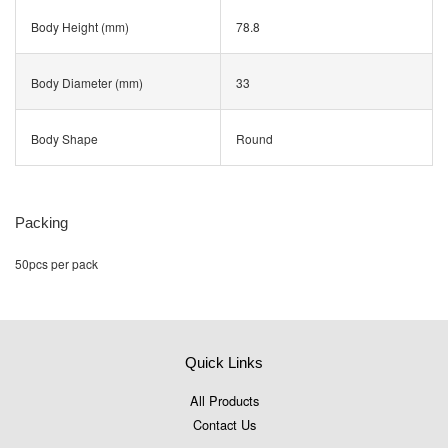
Body Height (mm)
78.8
Body Diameter (mm)
33
Body Shape
Round
Packing
50pcs per pack
Quick Links
All Products
Contact Us