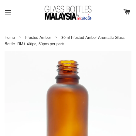
›
›
Home
Frosted Amber
30ml Frosted Amber Aromatic Glass
Bottle- RM1.40/pc, 50pcs per pack