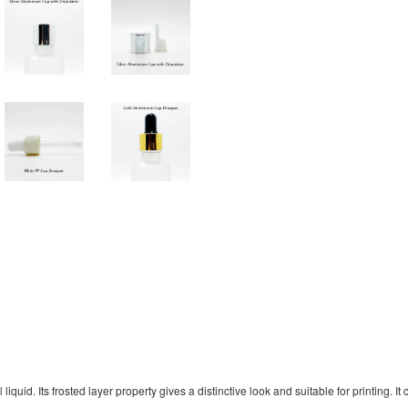
uid. Its frosted layer property gives a distinctive look and suitable for printing. It 