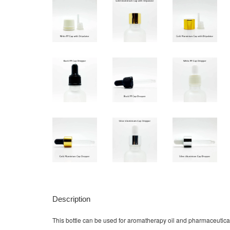
Description
This bottle can be used for aromatherapy oil and pharmaceutical liq