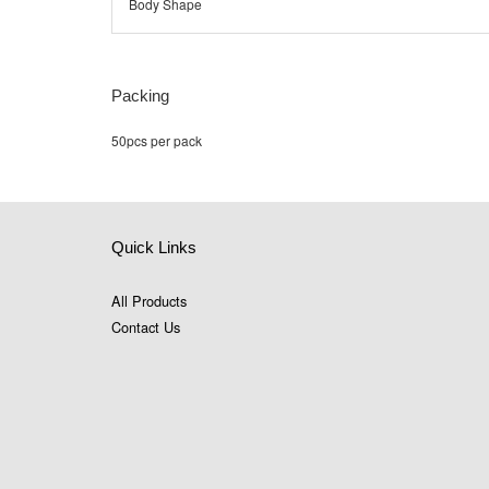
Body Shape
Packing
50pcs per pack
Quick Links
All Products
Contact Us