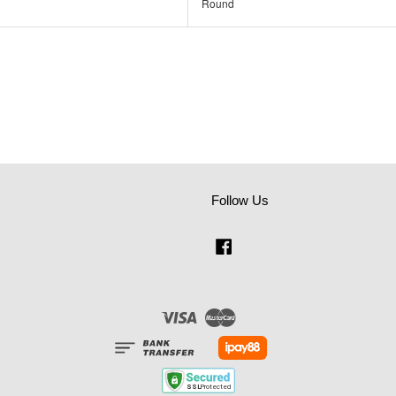
Round
Follow Us
Facebook
Visa
Master