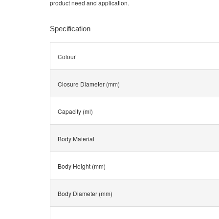
product need and application.
Specification
Colour
Closure Diameter (mm)
Capacity (ml)
Body Material
Body Height (mm)
Body Diameter (mm)