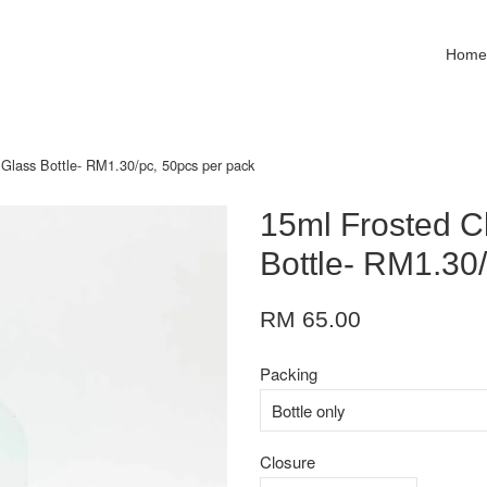
Hom
 Glass Bottle- RM1.30/pc, 50pcs per pack
15ml Frosted C
Bottle- RM1.30
RM 65.00
Packing
Closure