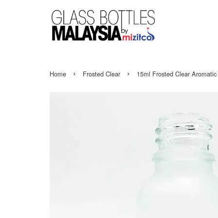
›
›
Home
Frosted Clear
15ml Frosted Clear Aromatic