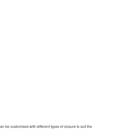
can be customised with different types of closure to suit the