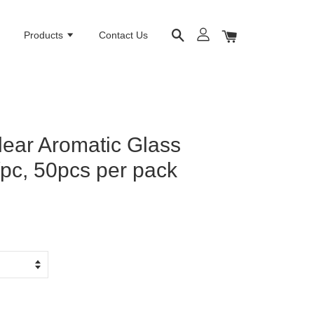
e
Products
Contact Us
lear Aromatic Glass
/pc, 50pcs per pack