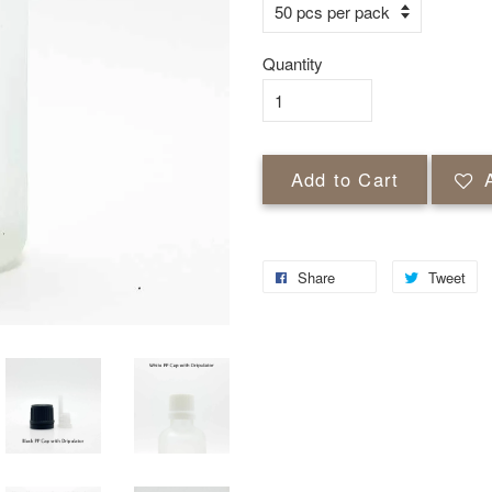
Quantity
Add to Cart
Share
Tweet