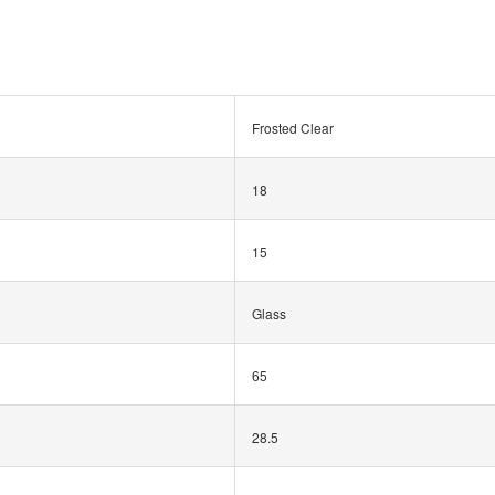
Frosted Clear
18
15
Glass
65
28.5