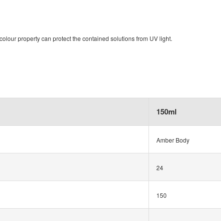
olour property can protect the contained solutions from UV light.
150ml
Amber Body
24
150