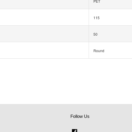
PET
115
50
Round
Follow Us
Facebook