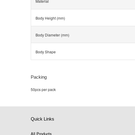
Material
Body Height (mm)
Body Diameter (mm)
Body Shape
Packing
50pcs per pack
Quick Links
All Products