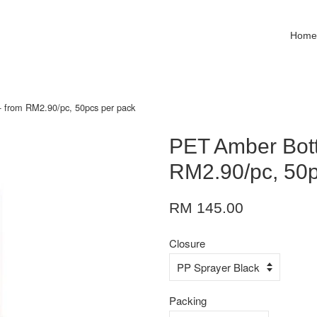
Hom
 from RM2.90/pc, 50pcs per pack
PET Amber Bott
RM2.90/pc, 50p
RM 145.00
Closure
Packing