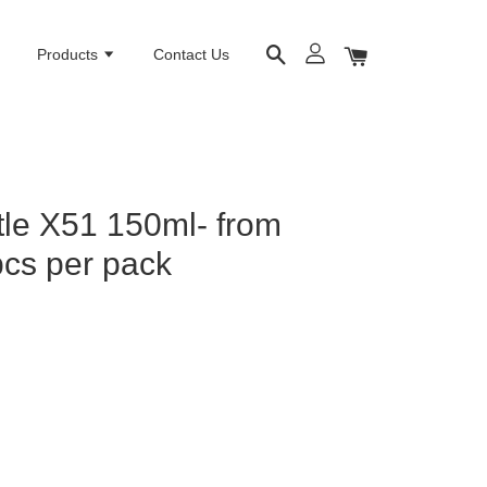
e
Products
Contact Us
le X51 150ml- from
cs per pack