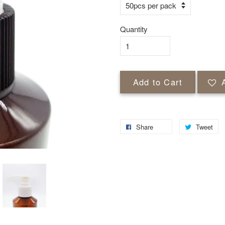
Quantity
Add to Cart
Share
Tweet