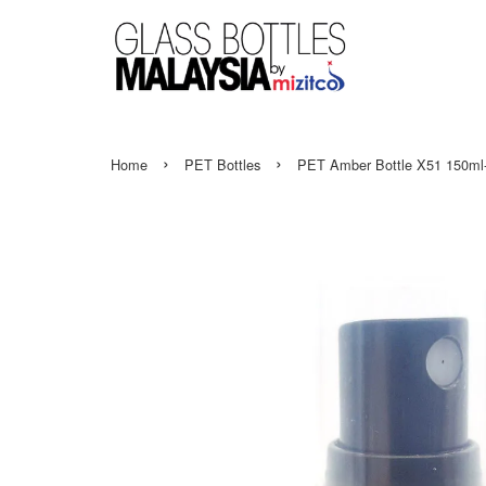
›
›
Home
PET Bottles
PET Amber Bottle X51 150ml-