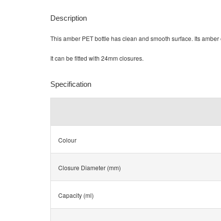
Description
This amber PET bottle has clean and smooth surface. Its amber c
It can be fitted with 24mm closures.
Specification
Colour
Closure Diameter (mm)
Capacity (ml)