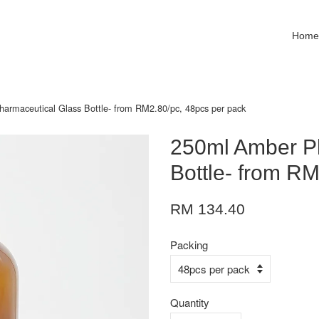
Hom
armaceutical Glass Bottle- from RM2.80/pc, 48pcs per pack
250ml Amber P
Bottle- from R
RM 134.40
Packing
Quantity