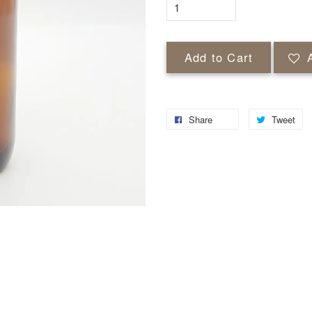
Add to Cart
Share
Tweet