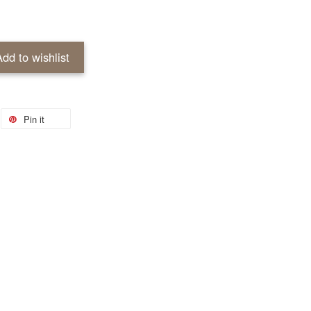
Add to wishlist
Pin it