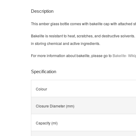
Description
This amber glass bottle comes with bakelite cap with attached s
Bakelite is resistant to heat, scratches, and destructive solvents. I
in storing chemical and active ingredients.
For more information about bakelite, please go to
Bakelite- Wik
Specification
Colour
Closure Diameter (mm)
Capacity (ml)