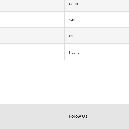
Glass
141
61
Round
Follow Us