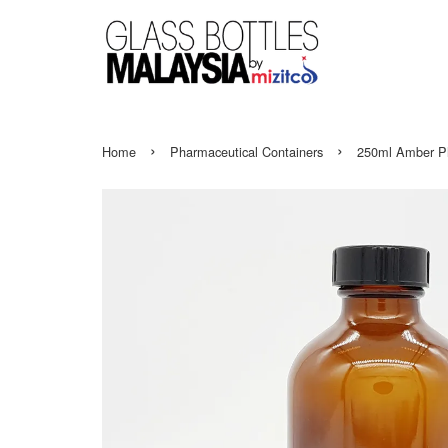
›
›
Home
Pharmaceutical Containers
250ml Amber Ph