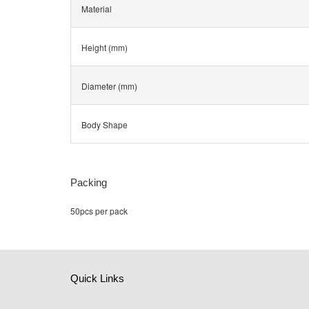
Material
Height (mm)
Diameter (mm)
Body Shape
Packing
50pcs per pack
Quick Links