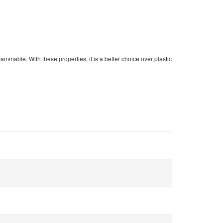
-flammable
. With these properties, it is a better choice over plastic