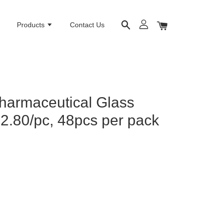
e
Products
Contact Us
harmaceutical Glass
M2.80/pc, 48pcs per pack