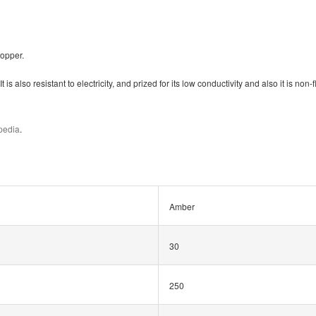
topper.
t is also resistant to electricity, and prized for its low conductivity
and also it is non
ipedia
.
Amber
30
250