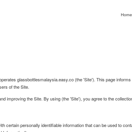
Hom
 operates glassbottlesmalaysia.easy.co (the 'Site'). This page informs 
ers of the Site.
d improving the Site. By using (the 'Site'), you agree to the collecti
 certain personally identifiable information that can be used to contac