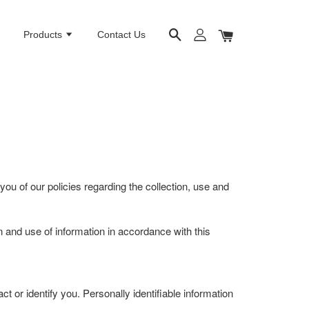
e
Products
Contact Us
you of our policies regarding the collection, use and
on and use of information in accordance with this
t or identify you. Personally identifiable information