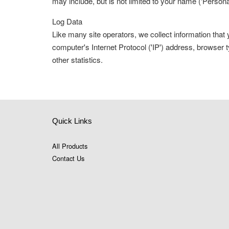
may include, but is not limited to your name ('Persona
Log Data
Like many site operators, we collect information tha
computer's Internet Protocol ('IP') address, browser t
other statistics.
Quick Links
All Products
Contact Us