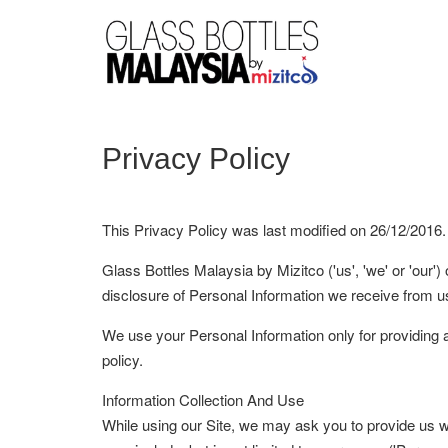
Privacy Policy
This Privacy Policy was last modified on 26/12/2016.
Glass Bottles Malaysia by Mizitco ('us', 'we' or 'our')
disclosure of Personal Information we receive from us
We use your Personal Information only for providing an
policy.
Information Collection And Use
While using our Site, we may ask you to provide us with