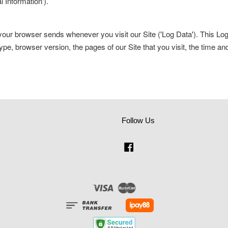
l Information').
t your browser sends whenever you visit our Site ('Log Data'). This L
ype, browser version, the pages of our Site that you visit, the time an
Follow Us
Facebook
Visa
Master