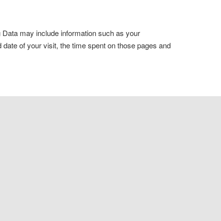
og Data may include information such as your
d date of your visit, the time spent on those pages and