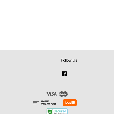
Follow Us
Facebook
Visa
Master