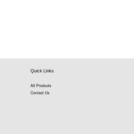
Quick Links
All Products
Contact Us