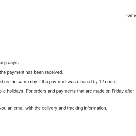
Hom
king days
.
e the payment has been received.
ped on the same day if the payment was cleared by 12 noon.
lic holidays. For orders and payments that are made on Friday after 
ou an email with the delivery and tracking information.