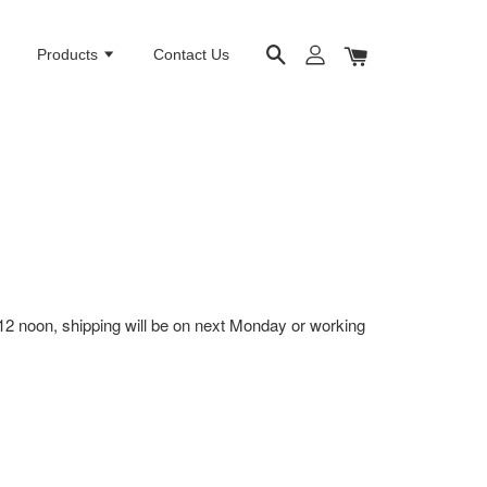
e
Products
Contact Us
12 noon, shipping will be on next Monday or working