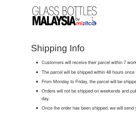
Shipping Info
Customers will receive their parcel within 7 wor
The parcel will be shipped within 48 hours onc
From Monday to Friday, the parcel will be ship
Orders will not be shipped on weekends and pub
day.
Once the order has been shipped, we will send y