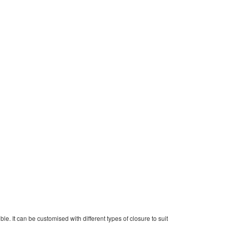
le. It can be customised with different types of closure to suit