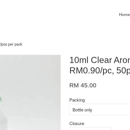
Hom
0pcs per pack
10ml Clear Arom
RM0.90/pc, 50p
RM 45.00
Packing
Closure