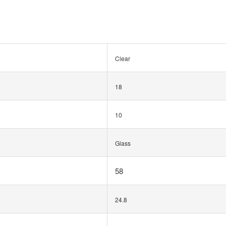
Clear
18
10
Glass
58
24.8