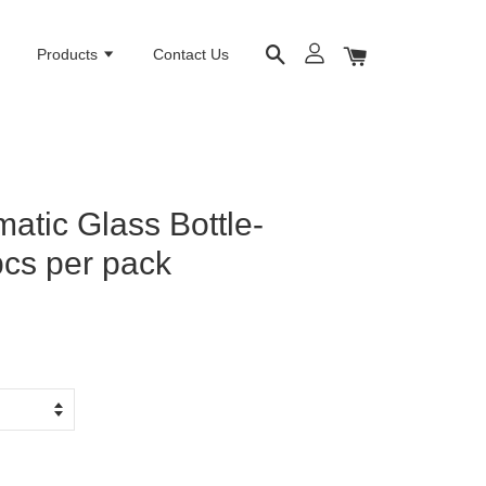
e
Products
Contact Us
atic Glass Bottle-
cs per pack