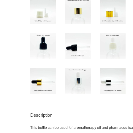
Description
This bottle can be used for aromatherapy oil and pharmaceutical li