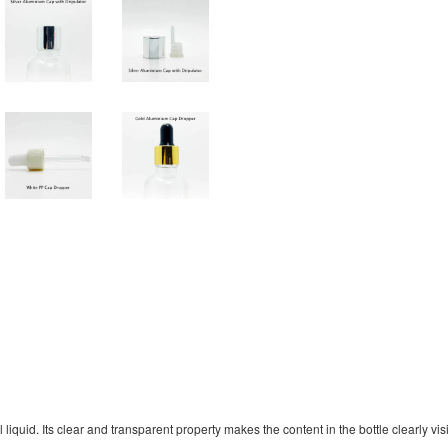
quid. Its clear and transparent property makes the content in the bottle clearly visib