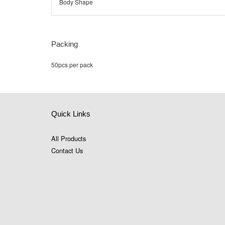
Body Shape
Packing
50pcs per pack
Quick Links
All Products
Contact Us