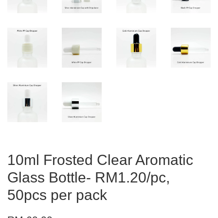
10ml Frosted Clear Aromatic
Glass Bottle- RM1.20/pc,
50pcs per pack