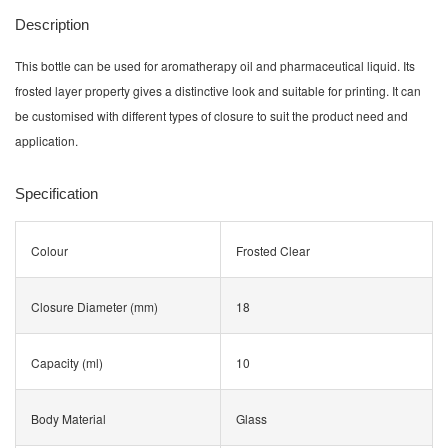
Description
This bottle can be used for aromatherapy oil and pharmaceutical liquid. Its
frosted layer property gives a distinctive look and suitable for printing. It can
be customised with different types of closure to suit the product need and
application.
Specification
Colour
Frosted Clear
Closure Diameter (mm)
18
Capacity (ml)
10
Body Material
Glass