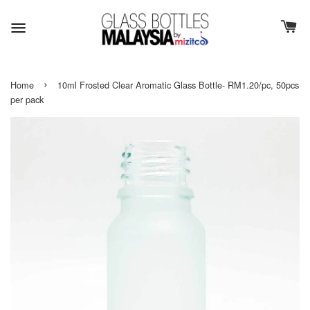
›
Home
10ml Frosted Clear Aromatic Glass Bottle- RM1.20/pc, 50pcs
per pack