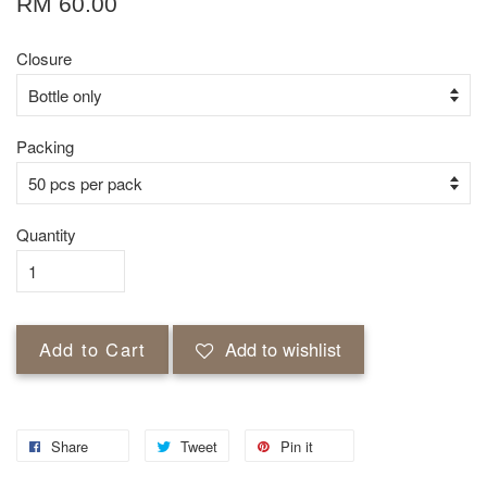
RM 60.00
Closure
Packing
Quantity
Add to Cart
Add to wishlist
Share
Tweet
Pin it