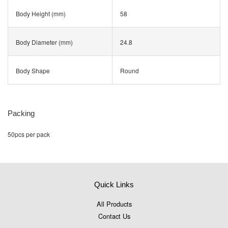
Body Height (mm)
58
Body Diameter (mm)
24.8
Body Shape
Round
Packing
50pcs per pack
Quick Links
All Products
Contact Us