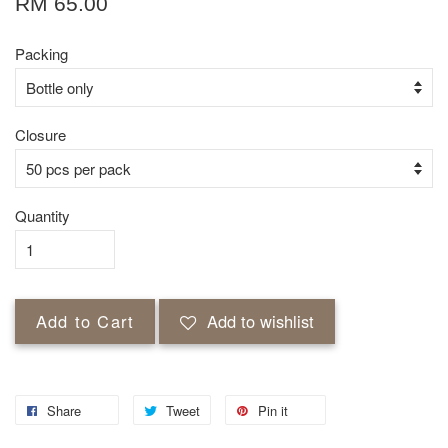
RM 65.00
Packing
Closure
Quantity
Add to Cart
Add to wishlist
Share
Tweet
Pin it