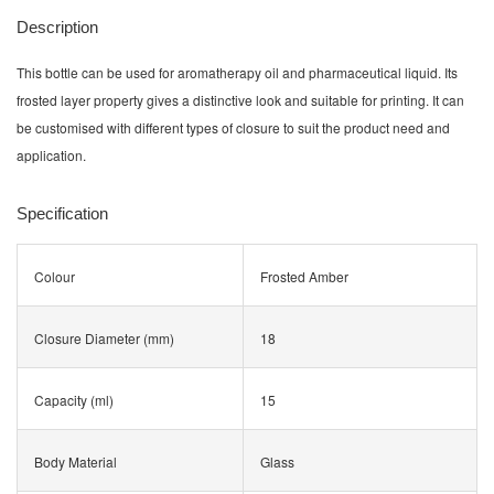
Description
This bottle can be used for aromatherapy oil and pharmaceutical liquid. Its
frosted layer property gives a distinctive look and suitable for printing. It can
be customised with different types of closure to suit the product need and
application.
Specification
Colour
Frosted Amber
Closure Diameter (mm)
18
Capacity (ml)
15
Body Material
Glass