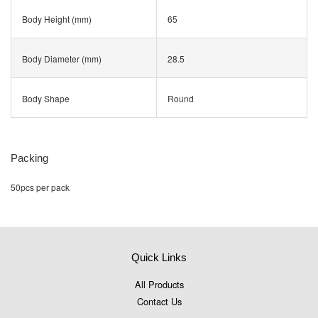
Body Height (mm)
65
Body Diameter (mm)
28.5
Body Shape
Round
Packing
50pcs per pack
Quick Links
All Products
Contact Us