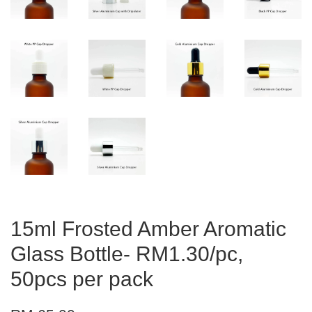
15ml Frosted Amber Aromatic
Glass Bottle- RM1.30/pc,
50pcs per pack