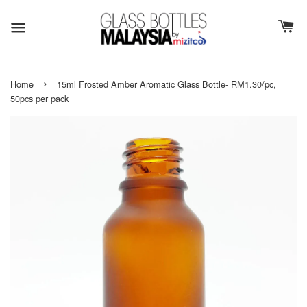
›
Home
15ml Frosted Amber Aromatic Glass Bottle- RM1.30/pc,
50pcs per pack