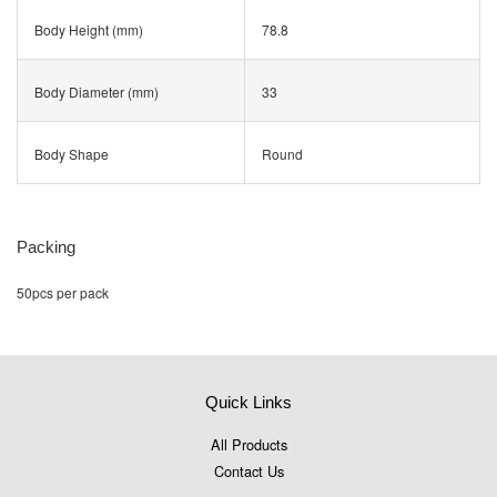
Body Height (mm)
78.8
Body Diameter (mm)
33
Body Shape
Round
Packing
50pcs per pack
Quick Links
All Products
Contact Us