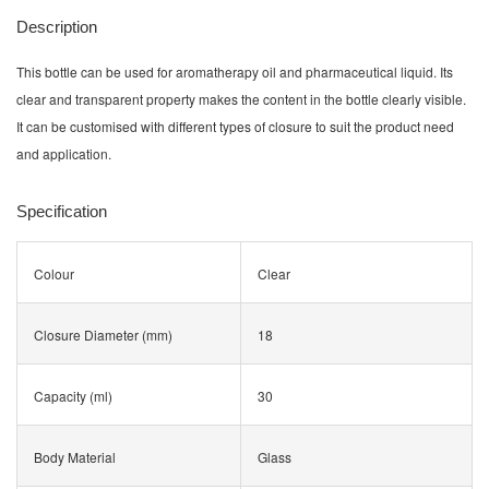
Description
This bottle can be used for aromatherapy oil and pharmaceutical liquid. Its
clear and transparent property makes the content in the bottle clearly visible.
It can be customised with different types of closure to suit the product need
and application.
Specification
Colour
Clear
Closure Diameter (mm)
18
Capacity (ml)
30
Body Material
Glass