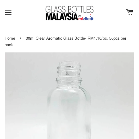
›
Home
30ml Clear Aromatic Glass Bottle- RM1.10/pc, 50pcs per
pack