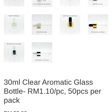
30ml Clear Aromatic Glass
Bottle- RM1.10/pc, 50pcs per
pack