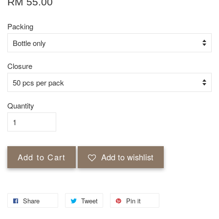
RM 55.00
Packing
Closure
Quantity
Add to Cart
Add to wishlist
Share
Tweet
Pin it