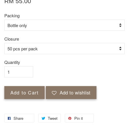
RM 55.00
Packing
Closure
Quantity
Add to Cart
Add to wishlist
Share
Tweet
Pin it