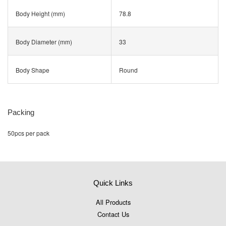
Body Height (mm)
78.8
Body Diameter (mm)
33
Body Shape
Round
Packing
50pcs per pack
Quick Links
All Products
Contact Us