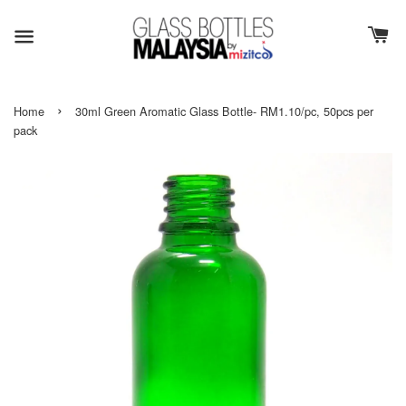
›
Home
30ml Green Aromatic Glass Bottle- RM1.10/pc, 50pcs per
pack