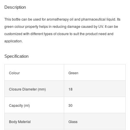
Description
This bottle can be used for aromatherapy oil and pharmaceutical liquid. Its
green colour property helps in reducing damage caused by UV. It can be
customized with different types of closure to suit the product need and
application.
Specification
Colour
Green
Closure Diameter (mm)
18
Capacity (ml)
30
Body Material
Glass