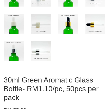
30ml Green Aromatic Glass
Bottle- RM1.10/pc, 50pcs per
pack