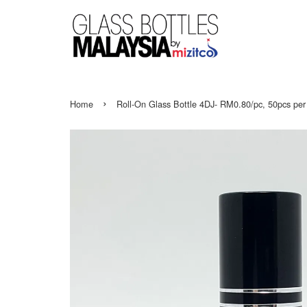
›
Home
Roll-On Glass Bottle 4DJ- RM0.80/pc, 50pcs per