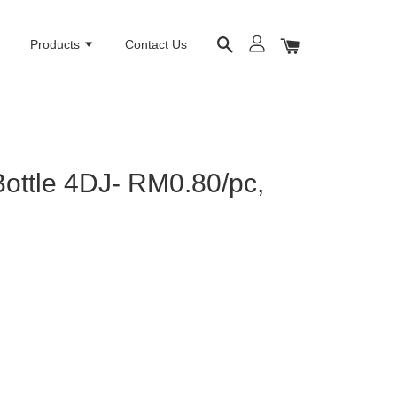
e
Products
Contact Us
Bottle 4DJ- RM0.80/pc,