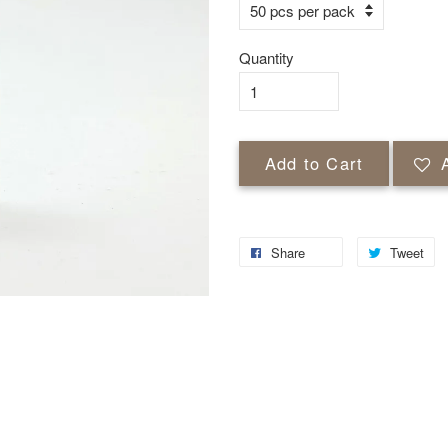
Quantity
Add to Cart
Share
Tweet