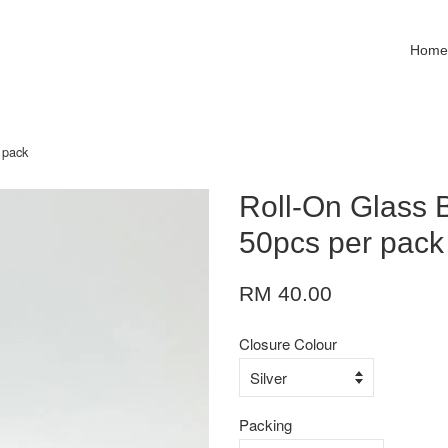
Hom
 pack
Roll-On Glass 
50pcs per pack
RM 40.00
Closure Colour
Packing