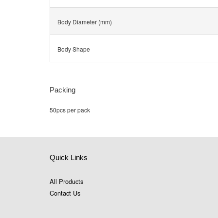
Body Diameter (mm)
Body Shape
Packing
50pcs per pack
Quick Links
All Products
Contact Us