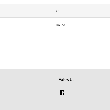
20
Round
Follow Us
Facebook