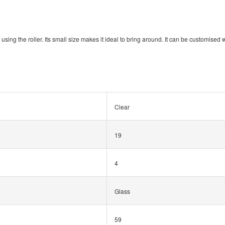
 using the roller. Its small size makes it ideal to bring around. It can be customised w
Clear
19
4
Glass
59