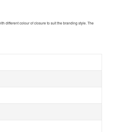
ith different colour of closure to suit the branding style. The