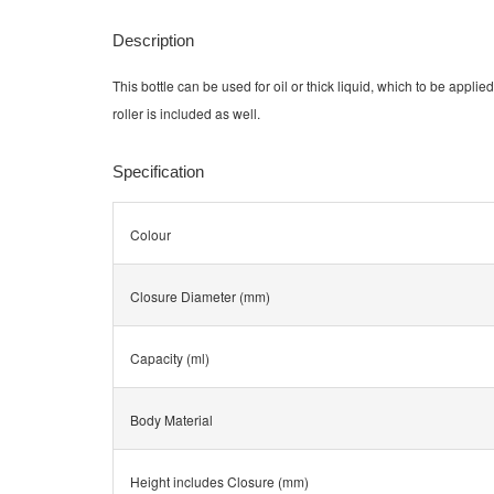
Description
This bottle can be used for oil or thick liquid, which to be applied
roller is included as well.
Specification
Colour
Closure Diameter (mm)
Capacity (ml)
Body Material
Height includes Closure (mm)