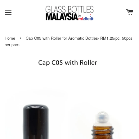
›
Home
Cap C05 with Roller for Aromatic Bottles- RM1.25/pc, 50pcs
per pack