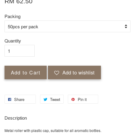
RM 62.50
Packing
Quantity
Add to Cart
Add to wishlist
Share
Tweet
Pin it
Description
Metal roller with plastic cap, suitable for all aromatic bottles.