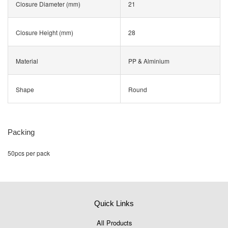
Closure Diameter (mm)
21
Closure Height (mm)
28
Material
PP & Alminium
Shape
Round
Packing
50pcs per pack
Quick Links
All Products