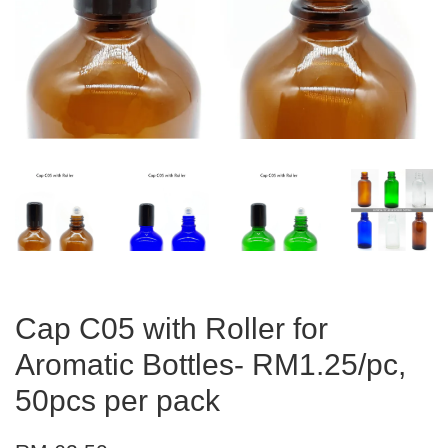
Cap C05 with Roller for
Aromatic Bottles- RM1.25/pc,
50pcs per pack