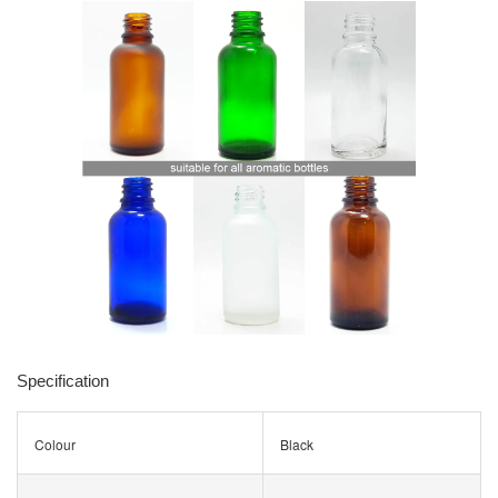
Specification
Colour
Black