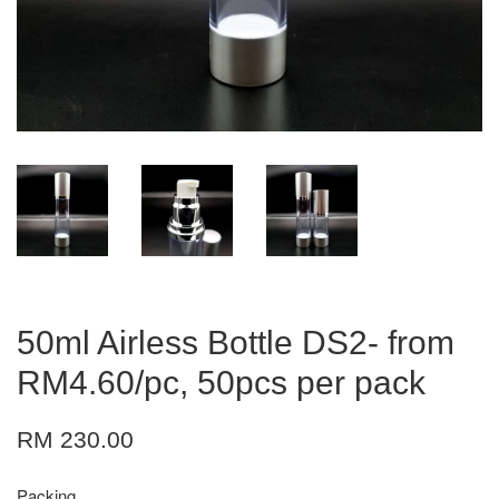
50ml Airless Bottle DS2- from
RM4.60/pc, 50pcs per pack
RM 230.00
Packing