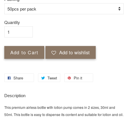
Quantity
Add to Cart
Add to wishlist
Share
Tweet
Pin it
Description
This premium airless bottle with lotion pump comes in 2 sizes, 30ml and
50ml. This bottle is easy to dispense its content and suitable for lotion and oil.