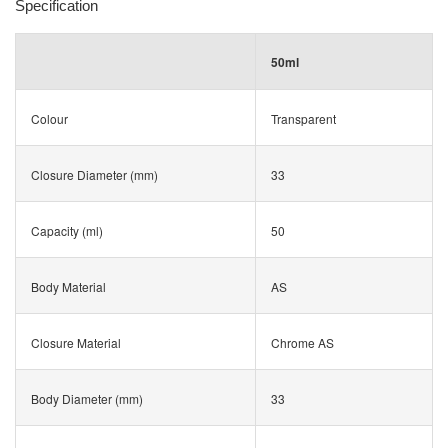
Specification
50ml
Colour
Transparent
Closure Diameter (mm)
33
Capacity (ml)
50
Body Material
AS
Closure Material
Chrome AS
Body Diameter (mm)
33