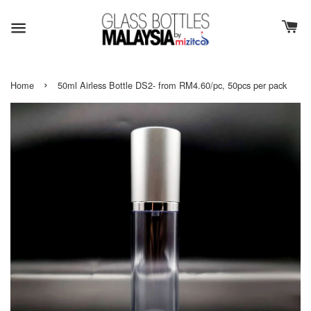
›
Home
50ml Airless Bottle DS2- from RM4.60/pc, 50pcs per pack