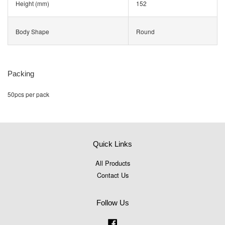
Height (mm)
152
Body Shape
Round
Packing
50pcs per pack
Quick Links
All Products
Contact Us
Follow Us
Facebook