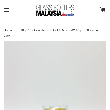
›
Home
20g J15 Glass Jar with Gold Cap- RM2.80/pc, 50pcs per
pack