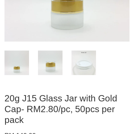
20g J15 Glass Jar with Gold
Cap- RM2.80/pc, 50pcs per
pack