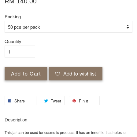
RM 140.00
Packing
Quantity
Add to Cart
Add to wishlist
Share
Tweet
Pin it
Description
This jar can be used for cosmetic products. It has an inner lid that helps to