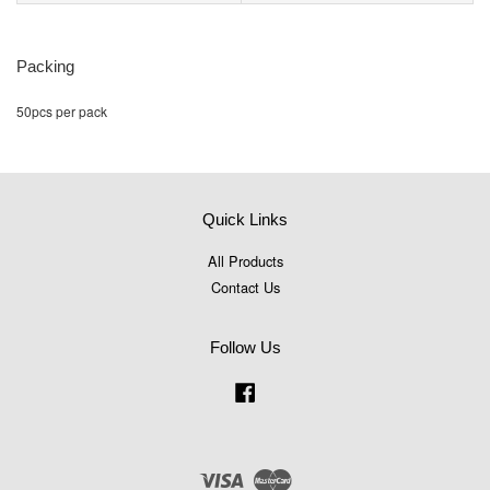
Packing
50pcs per pack
Quick Links
All Products
Contact Us
Follow Us
Facebook
Visa
Master