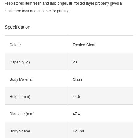
keep stored item fresh and last longer. Its frosted layer property gives a
distinctive look and suitable for printing.
Specification
Colour
Frosted Clear
Capacity (g)
20
Body Material
Glass
Height (mm)
44.5
Diameter (mm)
47.4
Body Shape
Round