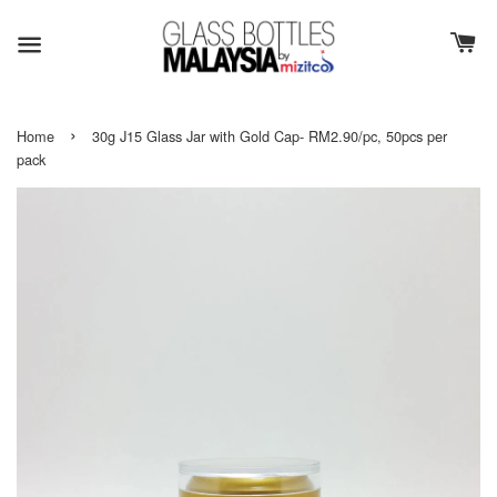
›
Home
30g J15 Glass Jar with Gold Cap- RM2.90/pc, 50pcs per
pack