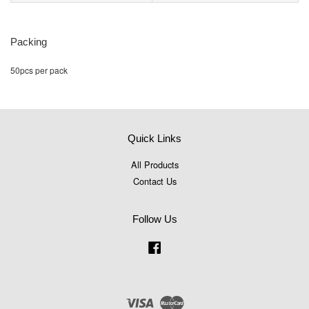
Packing
50pcs per pack
Quick Links
All Products
Contact Us
Follow Us
Facebook
Visa
Master