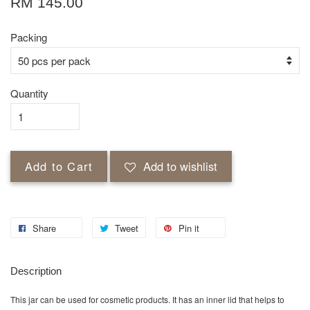
RM 145.00
Packing
Quantity
Add to Cart
Add to wishlist
Share
Tweet
Pin it
Description
This jar can be used for cosmetic products. It has an inner lid that helps to