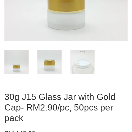
30g J15 Glass Jar with Gold
Cap- RM2.90/pc, 50pcs per
pack