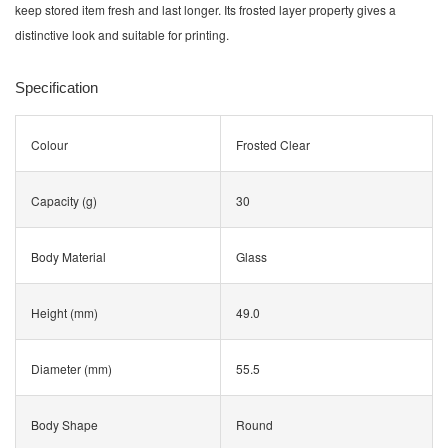
keep stored item fresh and last longer. Its frosted layer property gives a
distinctive look and suitable for printing.
Specification
Colour
Frosted Clear
Capacity (g)
30
Body Material
Glass
Height (mm)
49.0
Diameter (mm)
55.5
Body Shape
Round