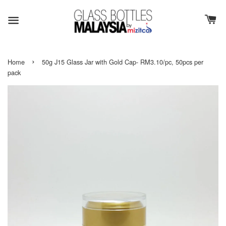
›
Home
50g J15 Glass Jar with Gold Cap- RM3.10/pc, 50pcs per
pack