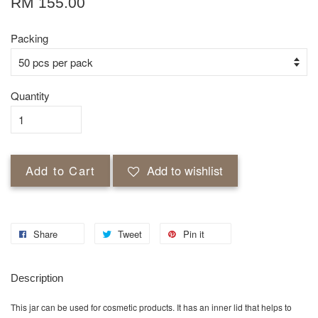
RM 155.00
Packing
Quantity
Add to Cart
Add to wishlist
Share
Tweet
Pin it
Description
This jar can be used for cosmetic products. It has an inner lid that helps to