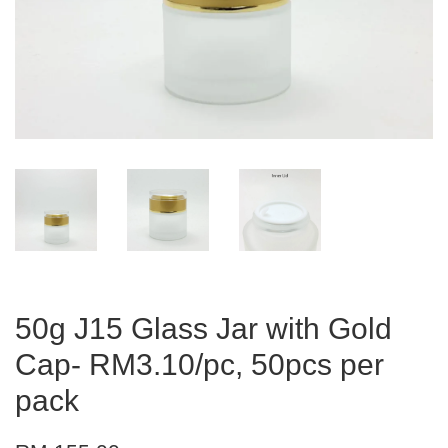
50g J15 Glass Jar with Gold
Cap- RM3.10/pc, 50pcs per
pack