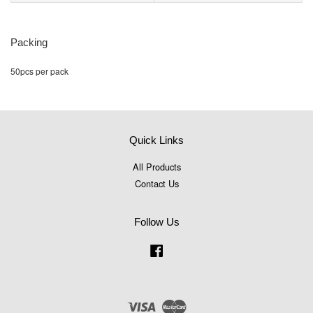
Packing
50pcs per pack
Quick Links
All Products
Contact Us
Follow Us
Facebook
Visa
Master