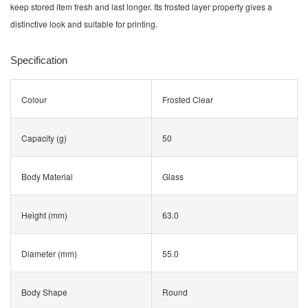
keep stored item fresh and last longer. Its frosted layer property gives a
distinctive look and suitable for printing.
Specification
Colour
Frosted Clear
Capacity (g)
50
Body Material
Glass
Height (mm)
63.0
Diameter (mm)
55.0
Body Shape
Round