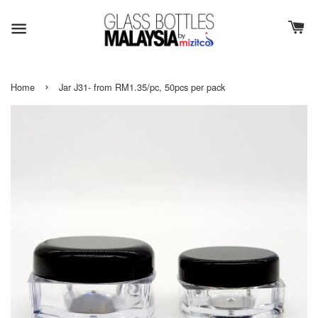
›
Home
Jar J31- from RM1.35/pc, 50pcs per pack