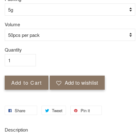
Volume
Quantity
Add to Cart
Add to wishlist
Share
Tweet
Pin it
Description