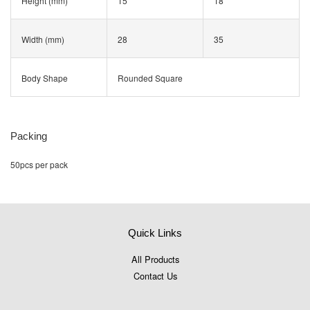
Height (mm)
15
18
Width (mm)
28
35
Body Shape
Rounded Square
Packing
50pcs per pack
Quick Links
All Products
Contact Us