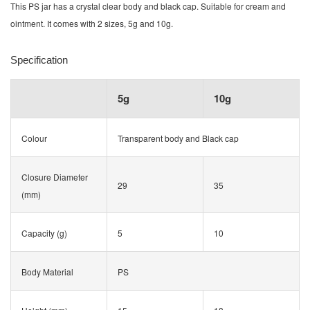
This PS jar has a crystal clear body and black cap. Suitable for cream and
ointment. It comes with 2 sizes, 5g and 10g.
Specification
5g
10g
Colour
Transparent body and Black cap
Closure Diameter
29
35
(mm)
Capacity (g)
5
10
Body Material
PS