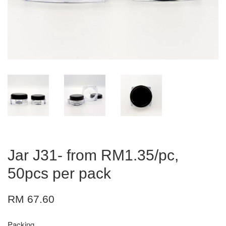
Jar J31- from RM1.35/pc,
50pcs per pack
RM 67.60
Packing