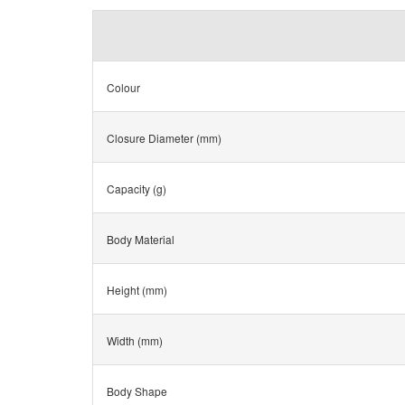
Colour
Closure Diameter (mm)
Capacity (g)
Body Material
Height (mm)
Width (mm)
Body Shape