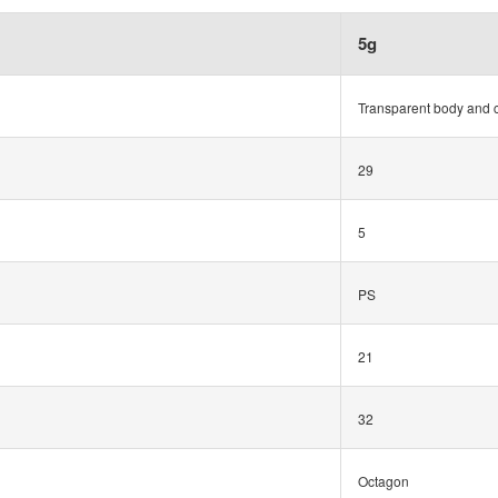
5g
Transparent body and 
29
5
PS
21
32
Octagon