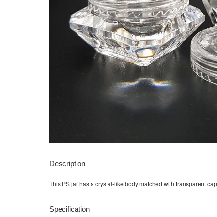
Description
This PS jar has a crystal-like body matched with transparent cap
Specification