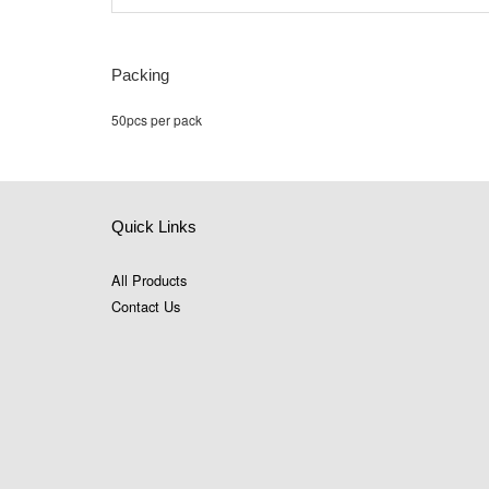
Packing
50pcs per pack
Quick Links
All Products
Contact Us