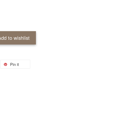
Add to wishlist
Pin it