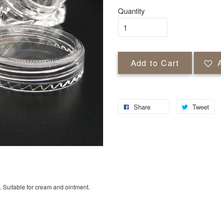
Quantity
Add to Cart
Share
Tweet
. Suitable for cream and ointment.