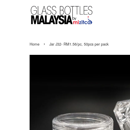
›
Home
Jar J32- RM1.56/pc, 50pcs per pack