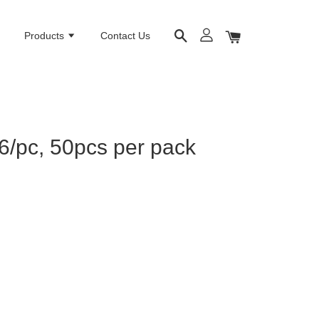
e
Products
Contact Us
6/pc, 50pcs per pack