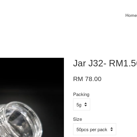
Hom
Jar J32- RM1.5
RM 78.00
Packing
Size