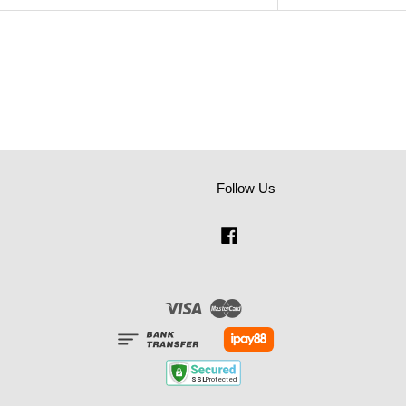
Follow Us
Facebook
Visa
Master