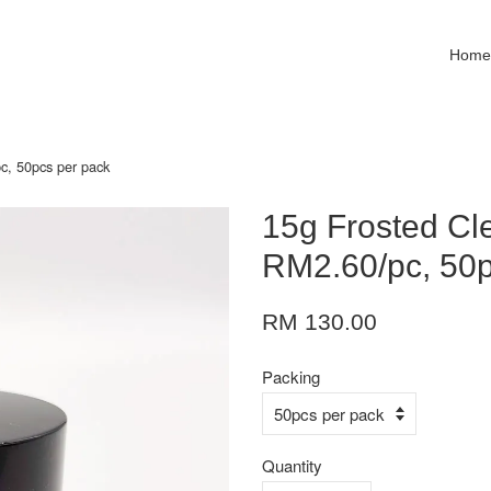
Hom
c, 50pcs per pack
15g Frosted Cle
RM2.60/pc, 50p
RM 130.00
Packing
Quantity