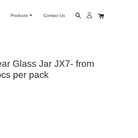
e
Products
Contact Us
ar Glass Jar JX7- from
cs per pack