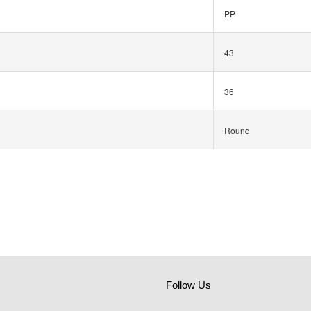
PP
43
36
Round
Follow Us