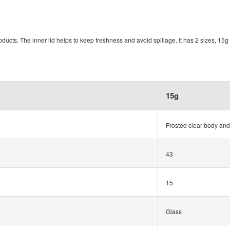
roducts. The inner lid helps to keep freshness and avoid spillage. It has 2 sizes, 15
15g
Frosted clear body and
43
15
Glass