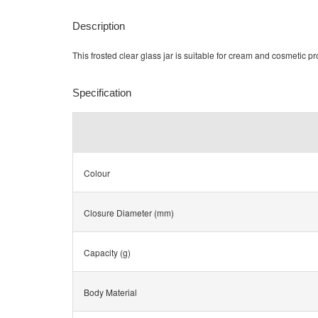
Description
This frosted clear glass jar is suitable for cream and cosmetic p
Specification
Colour
Closure Diameter (mm)
Capacity (g)
Body Material