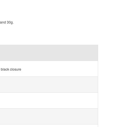
g and 30g.
 black closure