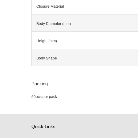
Closure Material
Body Diameter (mm)
Height (mm)
Body Shape
Packing
50pcs per pack
Quick Links