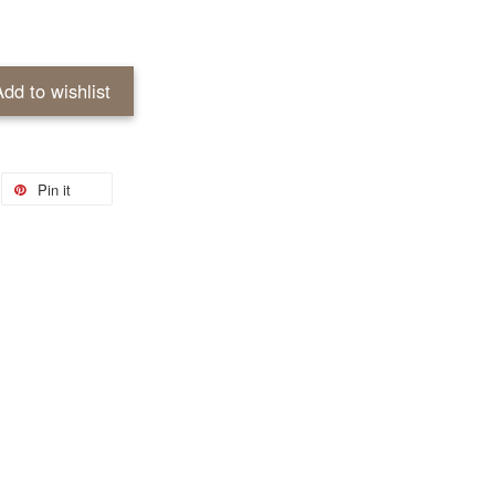
Add to wishlist
Pin it