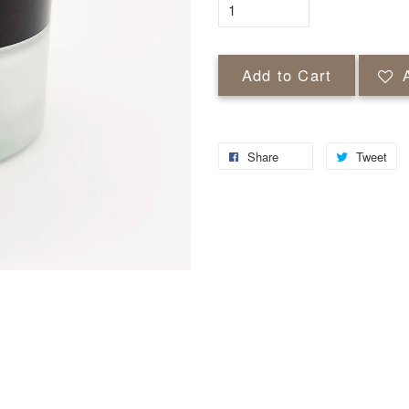
Add to Cart
Share
Tweet