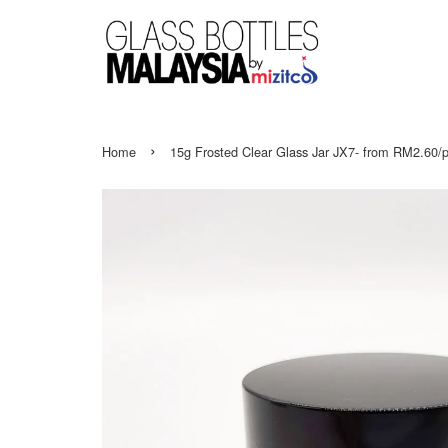
›
Home
15g Frosted Clear Glass Jar JX7- from RM2.60/p