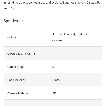
inner lid helps to keep freshness and avoid spillage. Available in 2 sizes, 5g
and 10g.
Specification
Frosted clear body and silver
Colour
closure
Closure Diameter (mm)
31
Capacity (g)
5
Body Material
Glass
Closure Material
PP