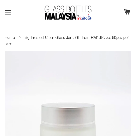
›
Home
5g Frosted Clear Glass Jar JY6- from RM1.90/pc, 50pcs per
pack