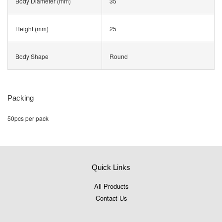
Body Diameter (mm)
35
Height (mm)
25
Body Shape
Round
Packing
50pcs per pack
Quick Links
All Products
Contact Us