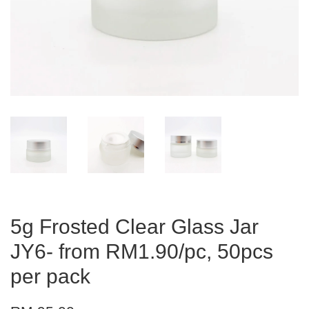
5g Frosted Clear Glass Jar
JY6- from RM1.90/pc, 50pcs
per pack