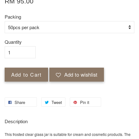
RM 95.00
Packing
Quantity
Add to Cart
Add to wishlist
Share
Tweet
Pin it
Description
This frosted clear glass jar is suitable for cream and cosmetic products. The