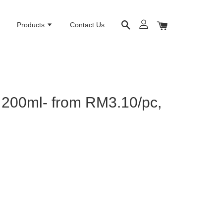
e
Products
Contact Us
 200ml- from RM3.10/pc,