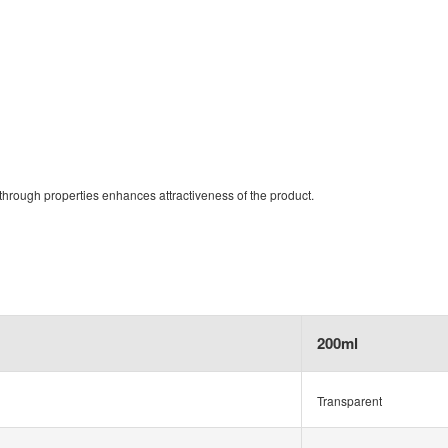
through properties enhances attractiveness of the product.
200ml
Transparent