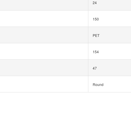
24
150
PET
154
47
Round