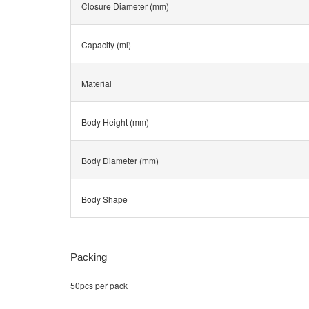
Closure Diameter (mm)
Capacity (ml)
Material
Body Height (mm)
Body Diameter (mm)
Body Shape
Packing
50pcs per pack