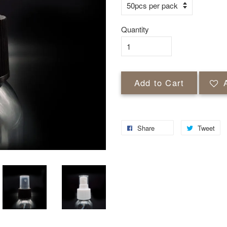
Quantity
Add to Cart
Share
Tweet