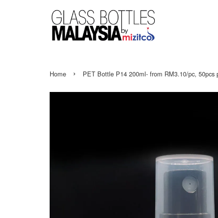
›
Home
PET Bottle P14 200ml- from RM3.10/pc, 50pcs 