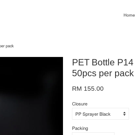
Hom
per pack
PET Bottle P14
50pcs per pack
RM 155.00
Closure
Packing