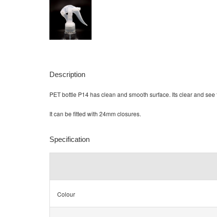
Description
PET bottle P14 has clean and smooth surface. Its clear and see 
It can be fitted with 24mm closures.
Specification
Colour